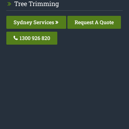
Tree Trimming
Sydney Services
Request A Quote
1300 926 820