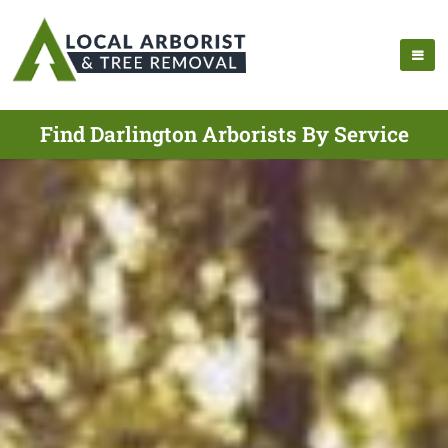
Find Darlington Arborists By Service