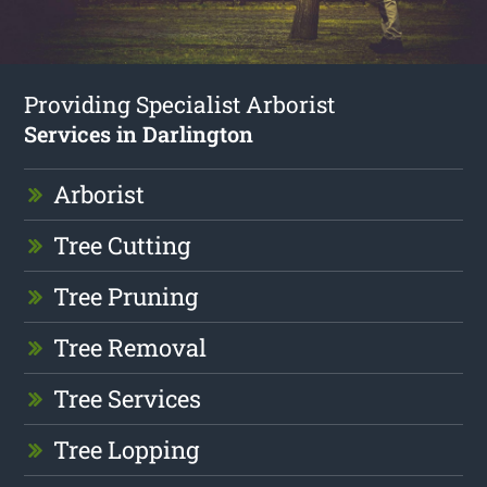
Providing Specialist Arborist
Services in Darlington
Arborist
Tree Cutting
Tree Pruning
Tree Removal
Tree Services
Tree Lopping