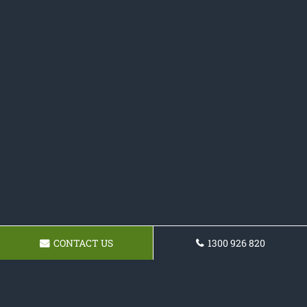
CONTACT US
1300 926 820