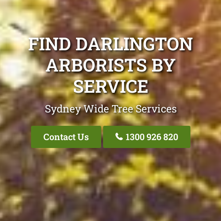
FIND DARLINGTON
ARBORISTS BY
SERVICE
Sydney Wide Tree Services
Contact Us
1300 926 820