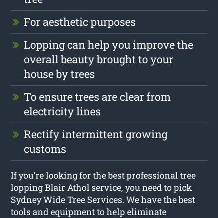
For aesthetic purposes
Lopping can help you improve the
overall beauty brought to your
house by trees
To ensure trees are clear from
electricity lines
Rectify intermittent growing
customs
If you’re looking for the best professional tree
lopping Blair Athol service, you need to pick
Sydney Wide Tree Services. We have the best
tools and equipment to help eliminate