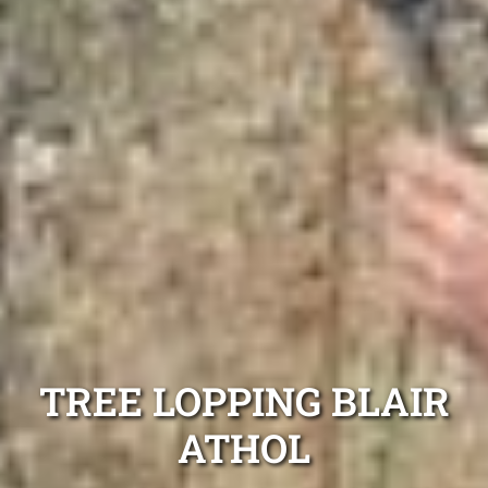
TREE LOPPING BLAIR
ATHOL