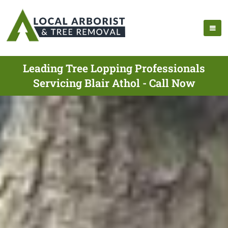
Leading Tree Lopping Professionals
Servicing Blair Athol - Call Now