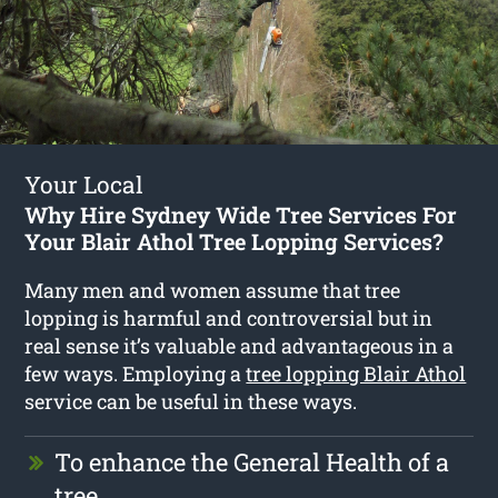
Your Local
Why Hire Sydney Wide Tree Services For
Your Blair Athol Tree Lopping Services?
Many men and women assume that tree
lopping is harmful and controversial but in
real sense it’s valuable and advantageous in a
few ways. Employing a
tree lopping Blair Athol
service can be useful in these ways.
To enhance the General Health of a
tree