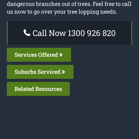
dangerous branches out of trees. Feel free to call
us now to go over your tree lopping needs.
Call Now 1300 926 820
Services Offered
Suburbs Serviced
Related Resources