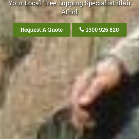
Your Local Tree Lopping Specialist Blair
Athol
Request A Quote
1300 926 820