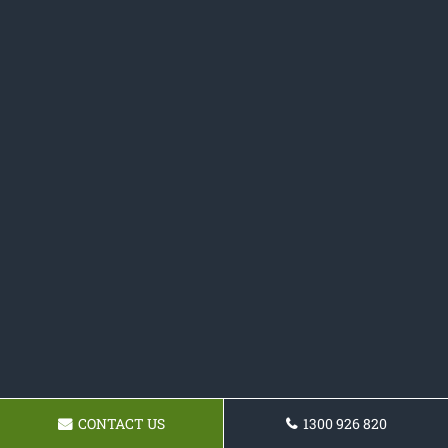
CONTACT US
1300 926 820