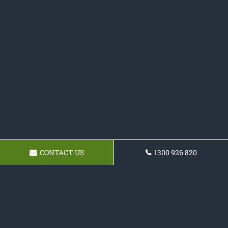
CONTACT US
1300 926 820