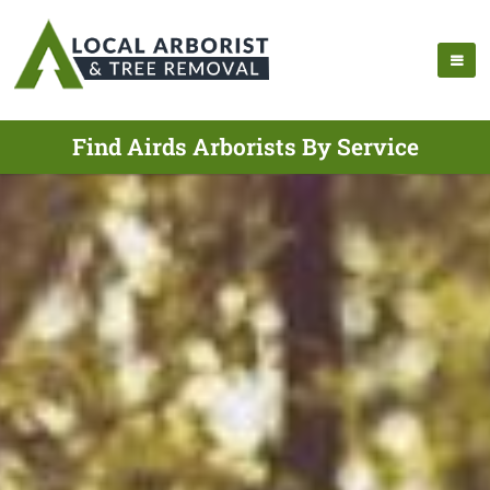
Find Airds Arborists By Service