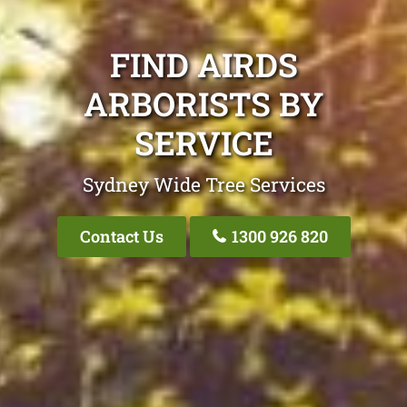
FIND AIRDS
ARBORISTS BY
SERVICE
Sydney Wide Tree Services
Contact Us
1300 926 820