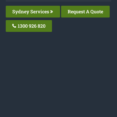
Sydney Services
Request A Quote
1300 926 820