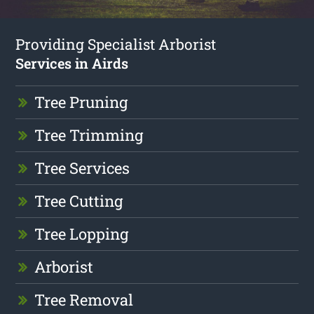
Providing Specialist Arborist
Services in Airds
Tree Pruning
Tree Trimming
Tree Services
Tree Cutting
Tree Lopping
Arborist
Tree Removal