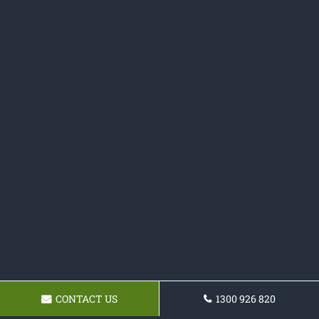
CONTACT US
1300 926 820