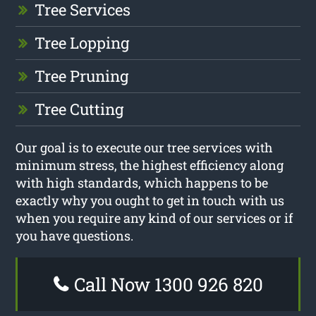
Tree Services
Tree Lopping
Tree Pruning
Tree Cutting
Our goal is to execute our tree services with
minimum stress, the highest efficiency along
with high standards, which happens to be
exactly why you ought to get in touch with us
when you require any kind of our services or if
you have questions.
Call Now 1300 926 820