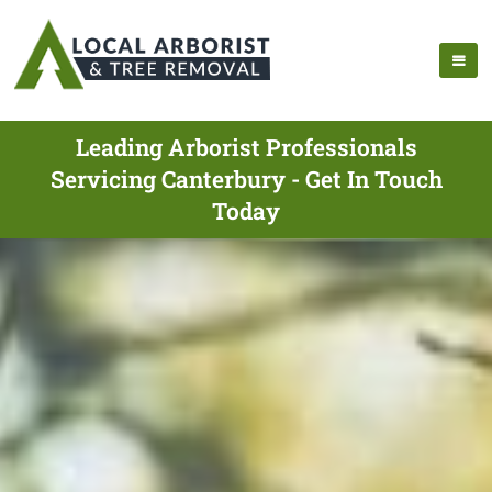
Leading Arborist Professionals
Servicing Canterbury - Get In Touch
Today