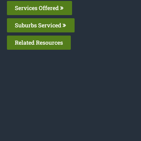
Services Offered
Suburbs Serviced
Related Resources