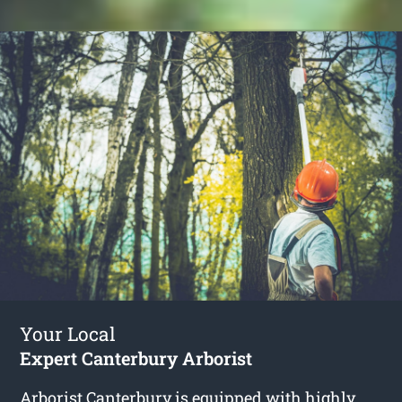
Your Local
Expert Canterbury Arborist
Arborist Canterbury
is equipped with highly