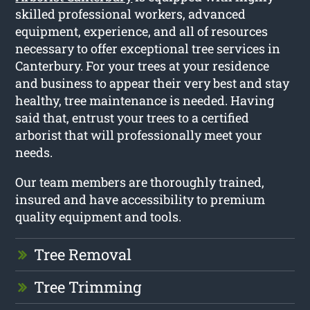
skilled professional workers, advanced
equipment, experience, and all of resources
necessary to offer exceptional tree services in
Canterbury. For your trees at your residence
and business to appear their very best and stay
healthy, tree maintenance is needed. Having
said that, entrust your trees to a certified
arborist that will professionally meet your
needs.
Our team members are thoroughly trained,
insured and have accessibility to premium
quality equipment and tools.
Tree Removal
Tree Trimming