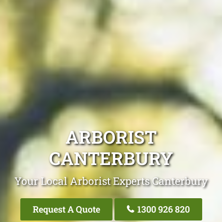
ARBORIST
CANTERBURY
Your Local Arborist Experts Canterbury
Request A Quote
1300 926 820