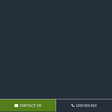
CONTACT US
1300 926 820