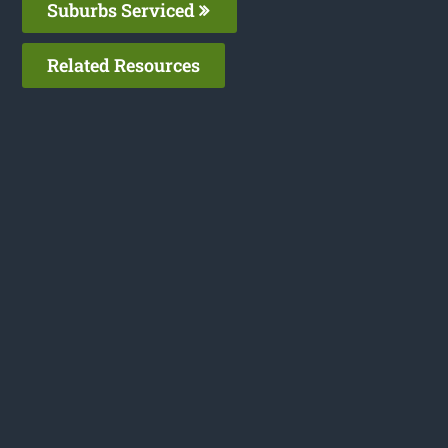
Suburbs Serviced
Related Resources