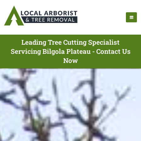
Leading Tree Cutting Specialist
Servicing Bilgola Plateau - Contact Us
Now