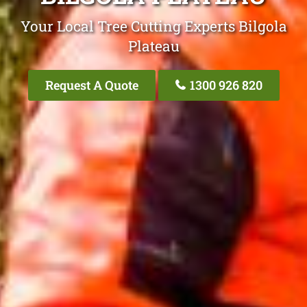
Your Local Tree Cutting Experts Bilgola
Plateau
Request A Quote
1300 926 820