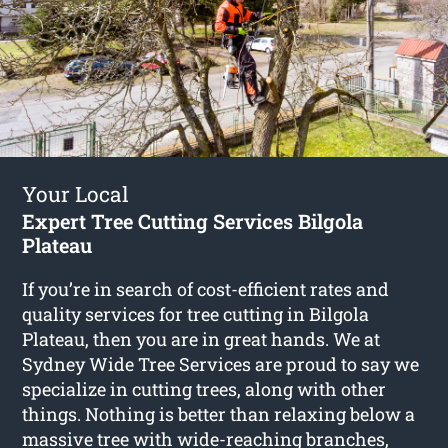
Your Local
Expert Tree Cutting Services Bilgola
Plateau
If you’re in search of cost-efficient rates and
quality services for
tree cutting in Bilgola
Plateau
, then you are in great hands. We at
Sydney Wide Tree Services are proud to say we
specialize in cutting trees, along with other
things. Nothing is better than relaxing below a
massive tree with wide-reaching branches,