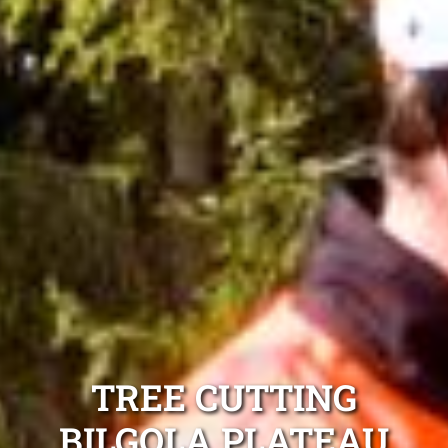
TREE CUTTING
BILGOLA PLATEAU