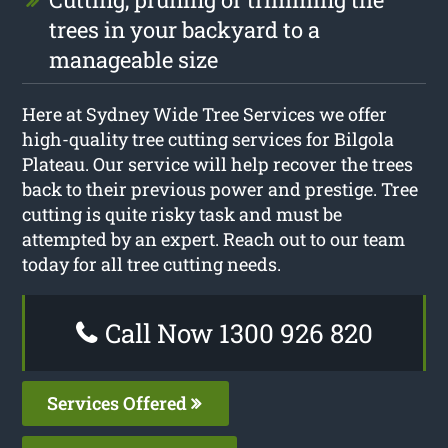
trees in your backyard to a
manageable size
Here at Sydney Wide Tree Services we offer
high-quality tree cutting services for Bilgola
Plateau. Our service will help recover the trees
back to their previous power and prestige. Tree
cutting is quite risky task and must be
attempted by an expert. Reach out to our team
today for all tree cutting needs.
Call Now 1300 926 820
Services Offered