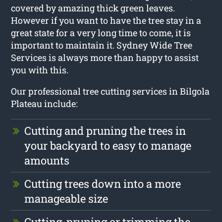
covered by amazing thick green leaves.
However if you want to have the tree stay in a
great state for a very long time to come, it is
important to maintain it. Sydney Wide Tree
Services is always more than happy to assist
you with this.
Our professional tree cutting services in Bilgola
Plateau include:
Cutting and pruning the trees in
your backyard to easy to manage
amounts
Cutting trees down into a more
manageable size
Cutting, pruning or trimming the