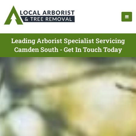
Leading Arborist Specialist Servicing
Camden South - Get In Touch Today