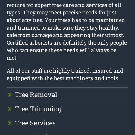
require for expert tree care and services of all
types. They may meet precise needs for just
about any tree. Your trees has to be maintained
and trimmed to make sure they stay healthy,
safe from damage and appearing their utmost.
Certified arborists are definitely the only people
who can ensure these needs will always be
met.
All of our staff are highly trained, insured and
equipped with the best machinery and tools.
Tree Removal
Tree Trimming
Tree Services