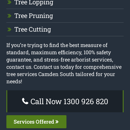
Tree Lopping
Tree Pruning
Tree Cutting
If you’re trying to find the best measure of
standard, maximum efficiency, 100% safety
guarantee, and stress-free arborist services,
contact us. Contact us today for comprehensive
tree services Camden South tailored for your
needs!
Call Now 1300 926 820
Services Offered