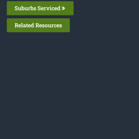
Suburbs Serviced
Related Resources