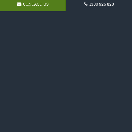
CONTACT US
1300 926 820