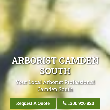
ARBORIST CAMDEN
SOUTH
Your Local Arborist Professional
Camden South
Request A Quote
1300 926 820