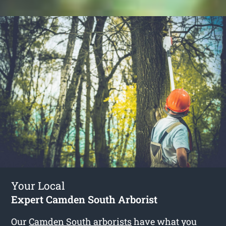
Your Local
Expert Camden South Arborist
Our
Camden South arborists
have what you