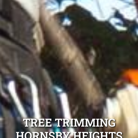
TREE TRIMMING
HORNSBY HEIGHTS