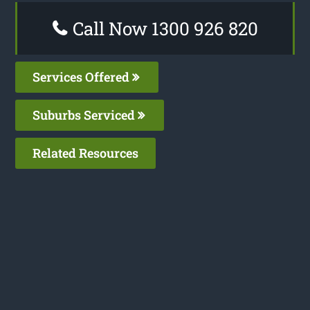
Call Now 1300 926 820
Services Offered
Suburbs Serviced
Related Resources