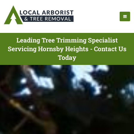
Leading Tree Trimming Specialist
Servicing Hornsby Heights - Contact Us
Today