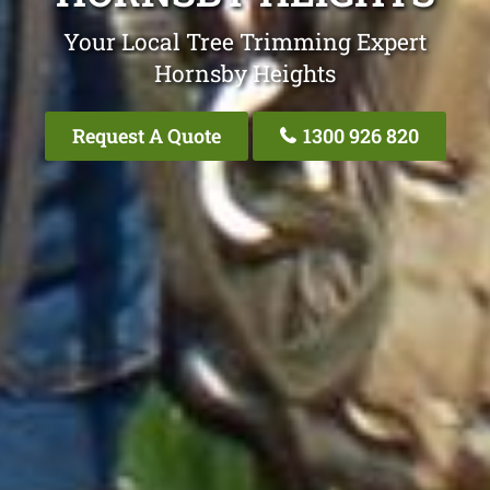
Your Local Tree Trimming Expert
Hornsby Heights
Request A Quote
1300 926 820