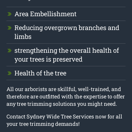
Area Embellishment
Reducing overgrown branches and
limbs
strengthening the overall health of
your trees is preserved
Health of the tree
All our arborists are skillful, well-trained, and
therefore are outfitted with the expertise to offer
any tree trimming solutions you might need.
Contact Sydney Wide Tree Services now for all
your tree trimming demands!