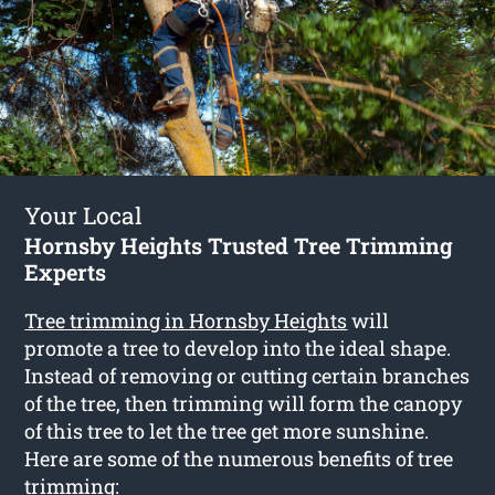
Your Local
Hornsby Heights Trusted Tree Trimming
Experts
Tree trimming in Hornsby Heights
will
promote a tree to develop into the ideal shape.
Instead of removing or cutting certain branches
of the tree, then trimming will form the canopy
of this tree to let the tree get more sunshine.
Here are some of the numerous benefits of tree
trimming: