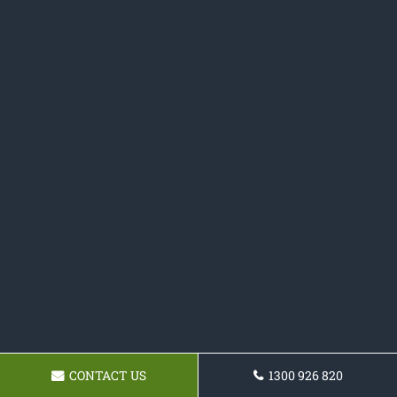
CONTACT US
1300 926 820