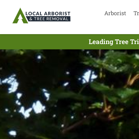
Arborist
T
Leading Tree Tr