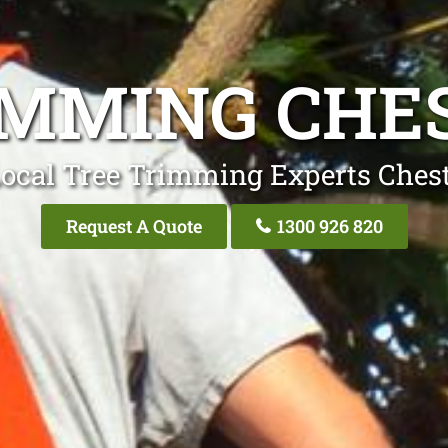
IMMING CHES
ocal Tree Trimming Experts Chest
Request A Quote
1300 926 820