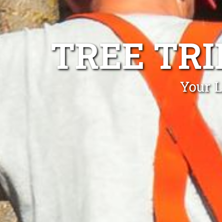
TREE TR
Your L