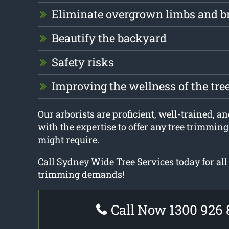
Eliminate overgrown limbs and b
Beautify the backyard
Safety risks
Improving the wellness of the tre
Our arborists are proficient, well-trained, a
with the expertise to offer any tree trimmin
might require.
Call Sydney Wide Tree Services today for all
trimming demands!
Call Now 1300 926 