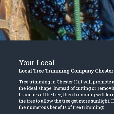
Your Local
Local Tree Trimming Company Chester 
Tree trimming in Chester Hill
will promote a
the ideal shape. Instead of cutting or removi
branches of the tree, then trimming will for
the tree to allow the tree get more sunlight. 
the numerous benefits of tree trimming: