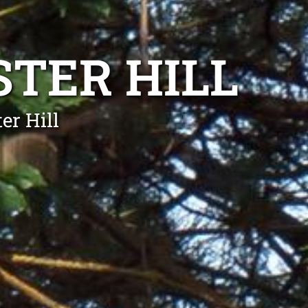
TER HILL
er Hill