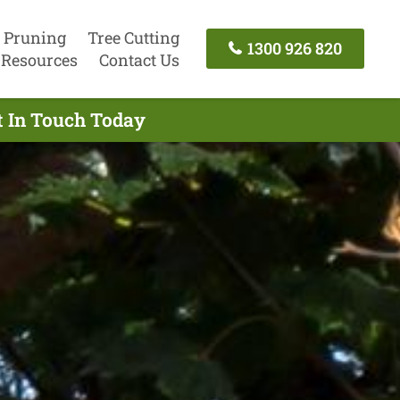
 Pruning
Tree Cutting
1300 926 820
Resources
Contact Us
t In Touch Today