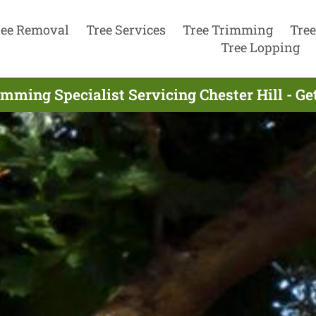
ree Removal
Tree Services
Tree Trimming
Tree
Tree Lopping
imming Specialist Servicing Chester Hill - Ge