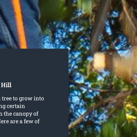
Hill
 tree to grow into
ng certain
m the canopy of
Here are a few of