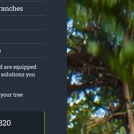
ranches
e
nd are equipped
g solutions you
 your tree
820