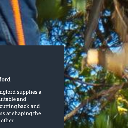
ford
ingford
supplies a
suitable and
n cutting back and
s at shaping the
 other