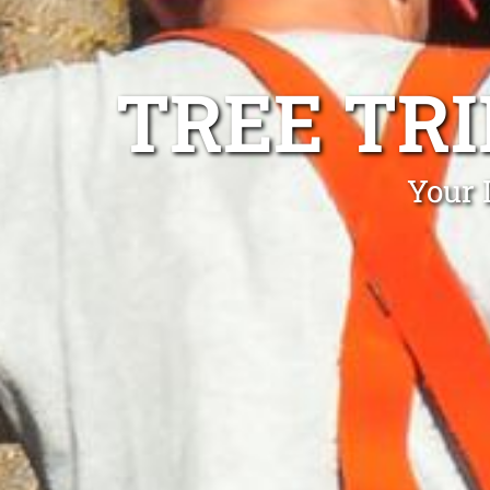
TREE TR
Your 