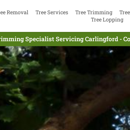
ree Removal
Tree Services
Tree Trimming
Tree
Tree Lopping
rimming Specialist Servicing Carlingford - C