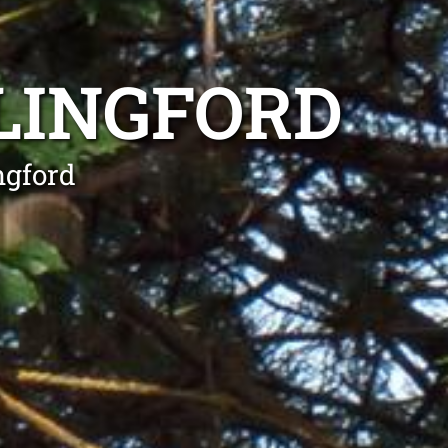
LINGFORD
ngford