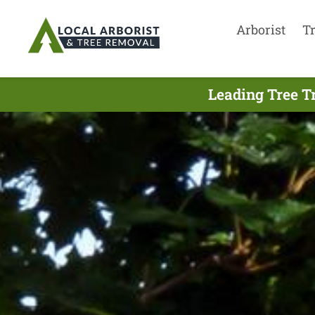
Arborist
T
Leading Tree T