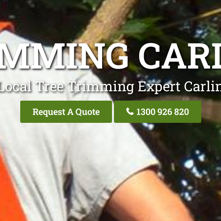
IMMING CAR
Local Tree Trimming Expert Carli
Request A Quote
1300 926 820