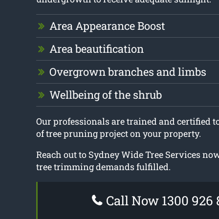
Area Appearance Boost
Area beautification
Overgrown branches and limbs
Wellbeing of the shrub
Our professionals are trained and certified 
of tree pruning project on your property.
Reach out to Sydney Wide Tree Services now 
tree trimming demands fulfilled.
Call Now 1300 926 