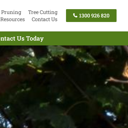
 Pruning
Tree Cutting
1300 926 820
Resources
Contact Us
ontact Us Today