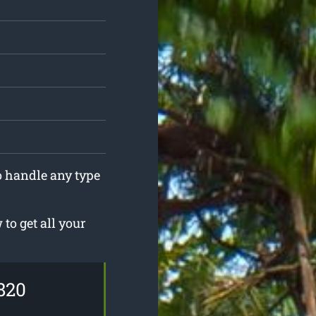
to handle any type
to get all your
820