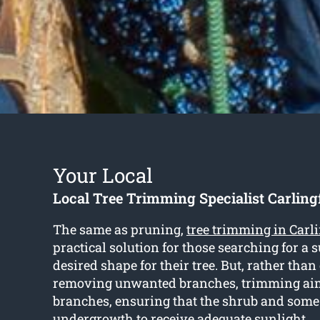
Your Local
Local Tree Trimming Specialist Carling
The same as pruning,
tree trimming in Carl
practical solution for those searching for a 
desired shape for their tree. But, rather tha
removing unwanted branches, trimming aim
branches, ensuring that the shrub and some
undergrowth to receive adequate sunlight.