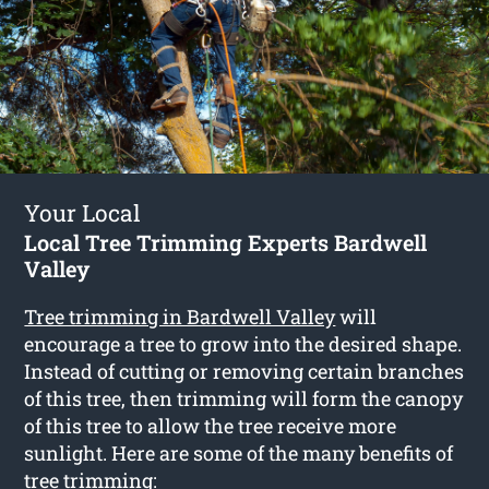
Your Local
Local Tree Trimming Experts Bardwell
Valley
Tree trimming in Bardwell Valley
will
encourage a tree to grow into the desired shape.
Instead of cutting or removing certain branches
of this tree, then trimming will form the canopy
of this tree to allow the tree receive more
sunlight. Here are some of the many benefits of
tree trimming: