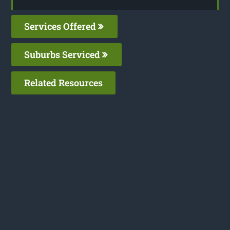
Services Offered
Suburbs Serviced
Related Resources