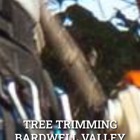
TREE TRIMMING
BARDWELL VALLEY