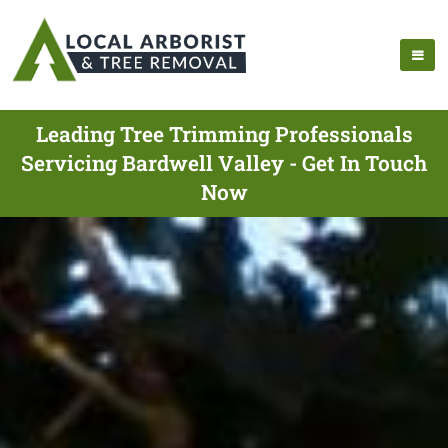
Leading Tree Trimming Professionals
Servicing Bardwell Valley - Get In Touch
Now