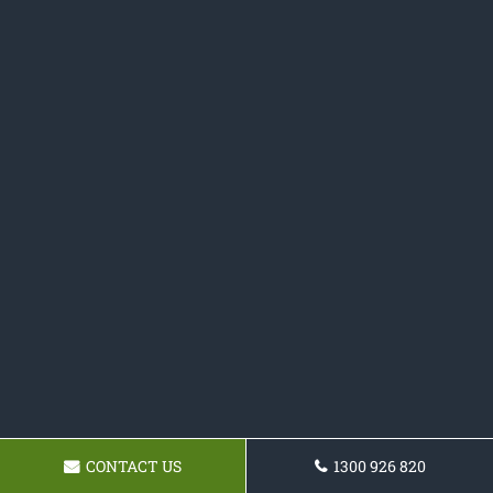
CONTACT US
1300 926 820