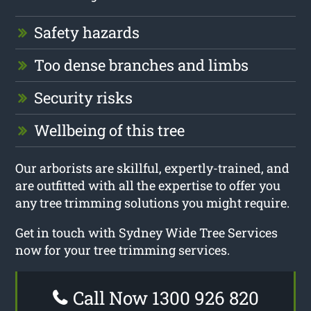
Safety hazards
Too dense branches and limbs
Security risks
Wellbeing of this tree
Our arborists are skillful, expertly-trained, and
are outfitted with all the expertise to offer you
any tree trimming solutions you might require.
Get in touch with Sydney Wide Tree Services
now for your tree trimming services.
Call Now 1300 926 820