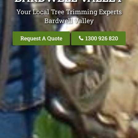
Your Local Tree Trimming Experts
Bardwell Valley
Request A Quote
1300 926 820