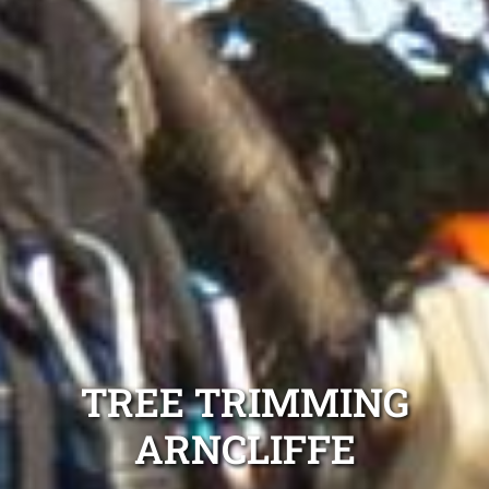
TREE TRIMMING
ARNCLIFFE