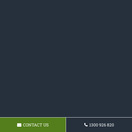
CONTACT US
1300 926 820