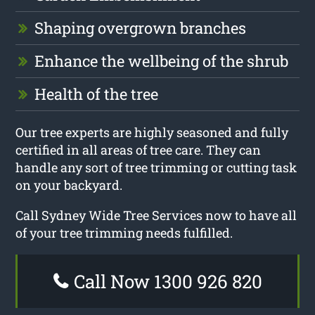
Shaping overgrown branches
Enhance the wellbeing of the shrub
Health of the tree
Our tree experts are highly seasoned and fully
certified in all areas of tree care. They can
handle any sort of tree trimming or cutting task
on your backyard.
Call Sydney Wide Tree Services now to have all
of your tree trimming needs fulfilled.
Call Now 1300 926 820