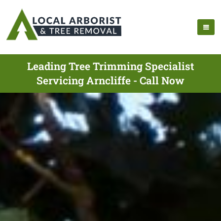
Leading Tree Trimming Specialist
Servicing Arncliffe - Call Now