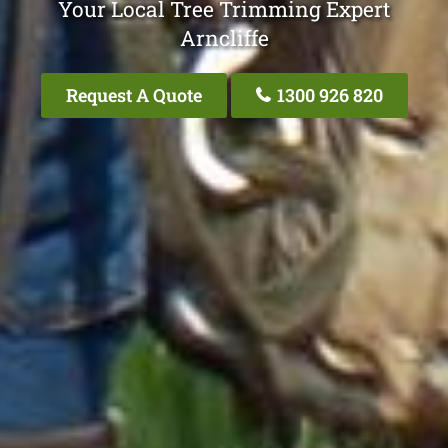
Your Local Tree Trimming Expert
Arncliffe
Request A Quote
1300 926 820