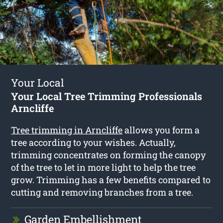
Your Local
Your Local Tree Trimming Professionals
Arncliffe
Tree trimming in Arncliffe
allows you form a
tree according to your wishes. Actually,
trimming concentrates on forming the canopy
of the tree to let in more light to help the tree
grow. Trimming has a few benefits compared to
cutting and removing branches from a tree.
Garden Embellishment