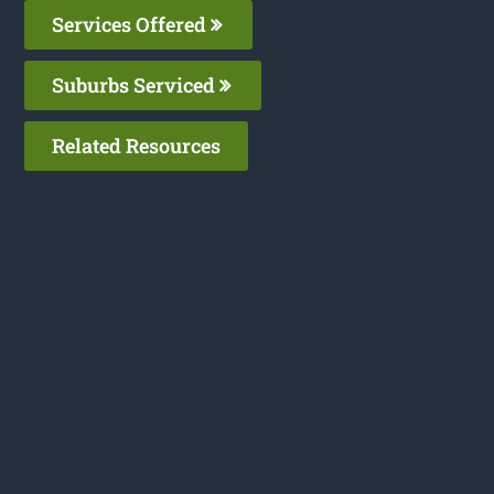
Services Offered
Suburbs Serviced
Related Resources