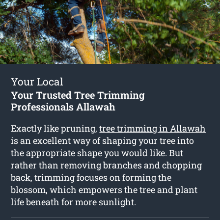
Your Local
Your Trusted Tree Trimming
Professionals Allawah
Exactly like pruning,
tree trimming in Allawah
is an excellent way of shaping your tree into
the appropriate shape you would like. But
rather than removing branches and chopping
back, trimming focuses on forming the
blossom, which empowers the tree and plant
life beneath for more sunlight.