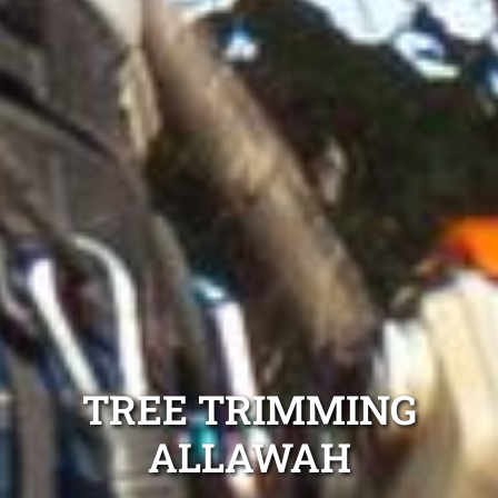
TREE TRIMMING
ALLAWAH