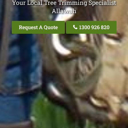
Your Local Tree Trimming Specialist
Allawah
Request A Quote
1300 926 820