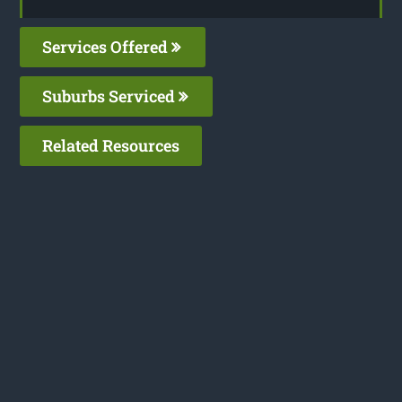
Services Offered
Suburbs Serviced
Related Resources