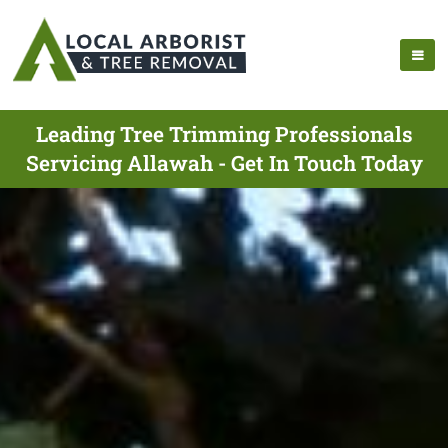
Leading Tree Trimming Professionals
Servicing Allawah - Get In Touch Today