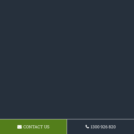
CONTACT US
1300 926 820