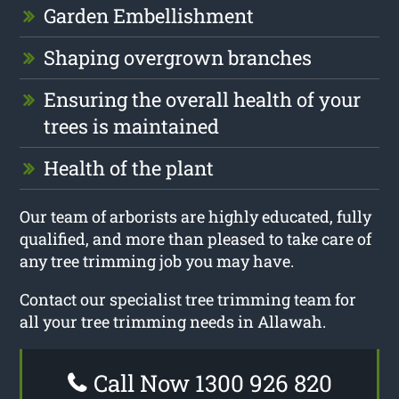
Garden Embellishment
Shaping overgrown branches
Ensuring the overall health of your
trees is maintained
Health of the plant
Our team of arborists are highly educated, fully
qualified, and more than pleased to take care of
any tree trimming job you may have.
Contact our specialist tree trimming team for
all your tree trimming needs in Allawah.
Call Now 1300 926 820