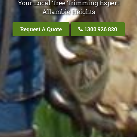
Your Local Tree Trimming Expert
Allambie Heights
Request A Quote
1300 926 820