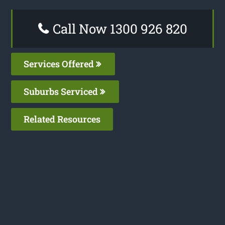
Call Now 1300 926 820
Services Offered
Suburbs Serviced
Related Resources