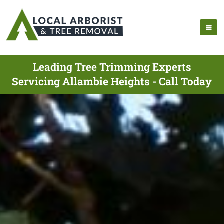
Leading Tree Trimming Experts
Servicing Allambie Heights - Call Today