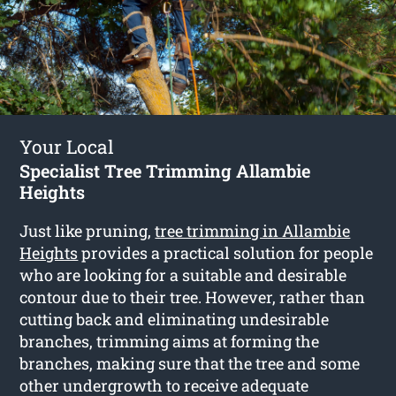
Your Local
Specialist Tree Trimming Allambie
Heights
Just like pruning,
tree trimming in Allambie
Heights
provides a practical solution for people
who are looking for a suitable and desirable
contour due to their tree. However, rather than
cutting back and eliminating undesirable
branches, trimming aims at forming the
branches, making sure that the tree and some
other undergrowth to receive adequate