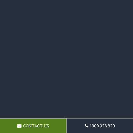
CONTACT US
1300 926 820