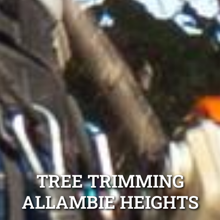
TREE TRIMMING
ALLAMBIE HEIGHTS