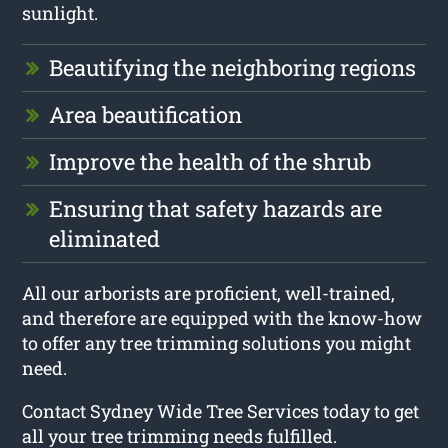
sunlight.
Beautifying the neighboring regions
Area beautification
Improve the health of the shrub
Ensuring that safety hazards are
eliminated
All our arborists are proficient, well-trained,
and therefore are equipped with the know-how
to offer any tree trimming solutions you might
need.
Contact Sydney Wide Tree Services today to get
all your tree trimming needs fulfilled.