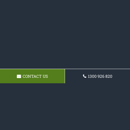
CONTACT US
1300 926 820