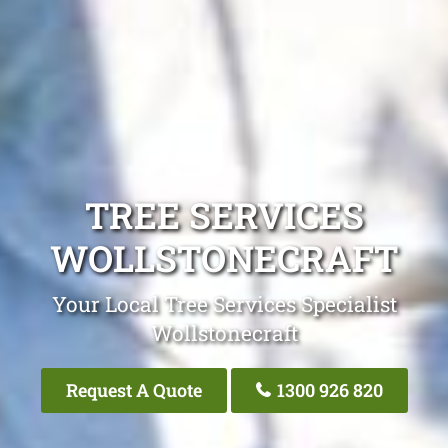
TREE SERVICES
WOLLSTONECRAFT
Your Local Tree Services Specialist
Wollstonecraft
Request A Quote
1300 926 820