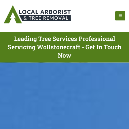
Leading Tree Services Professional
Servicing Wollstonecraft - Get In Touch
Now