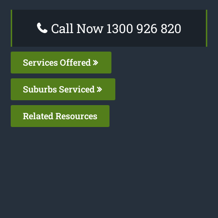
Call Now 1300 926 820
Services Offered
Suburbs Serviced
Related Resources