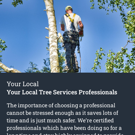
Your Local
Your Local Tree Services Professionals
The importance of choosing a professional
cannot be stressed enough as it saves lots of
time and is just much safer. We’re certified
professionals which have been doing so for a