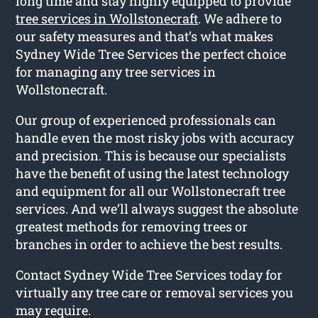
long time and stay highly equipped to provide
tree services in Wollstonecraft
. We adhere to
our safety measures and that’s what makes
Sydney Wide Tree Services the perfect choice
for managing any tree services in
Wollstonecraft.
Our group of experienced professionals can
handle even the most risky jobs with accuracy
and precision. This is because our specialists
have the benefit of using the latest technology
and equipment for all our Wollstonecraft tree
services. And we’ll always suggest the absolute
greatest methods for removing trees or
branches in order to achieve the best results.
Contact Sydney Wide Tree Services today for
virtually any tree care or removal services you
may require.