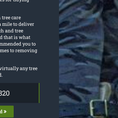
 tree care
 mile to deliver
ech and tree
 that is what
commended you to
omes to removing
irtually any tree
d.
820
ed