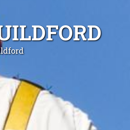
GUILDFORD
ildford