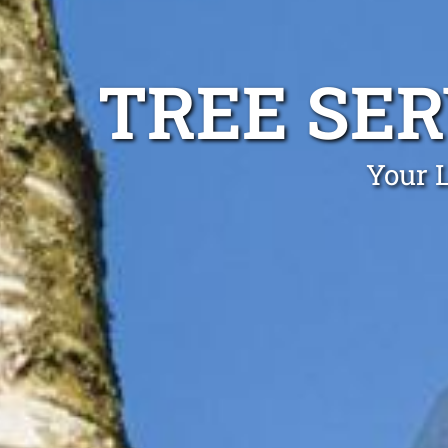
TREE SER
Your L