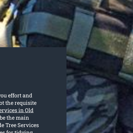
ou effort and
t the requisite
services in Old
 be the main
de Tree Services
es for tidying