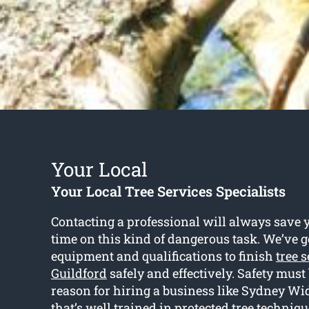
Your Local
Your Local Tree Services Specialists
Contacting a professional will always save y
time on this kind of dangerous task. We’ve go
equipment and qualifications to finish
tree 
Guildford
safely and effectively. Safety must
reason for hiring a business like Sydney Wi
that’s well trained in protected tree techniqu