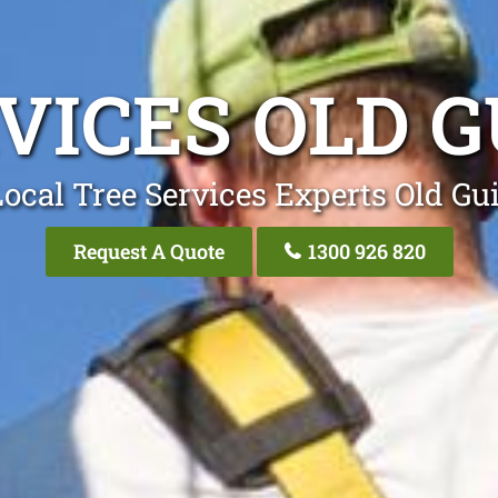
VICES OLD 
ocal Tree Services Experts Old Gu
Request A Quote
1300 926 820