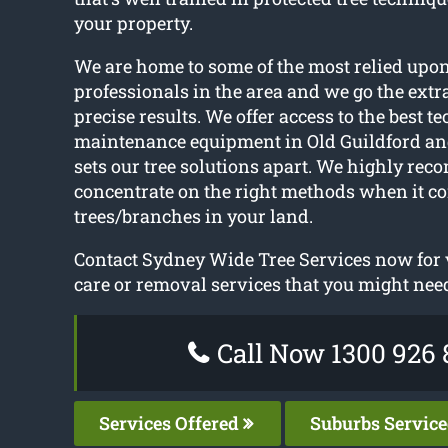
your property.
We are home to some of the most relied upon
professionals in the area and we go the extra
precise results. We offer access to the best t
maintenance equipment in Old Guildford and
sets our tree solutions apart. We highly re
concentrate on the right methods when it c
trees/branches in your land.
Contact Sydney Wide Tree Services now for v
care or removal services that you might nee
Call Now 1300 926 
Services Offered
Suburbs Servic