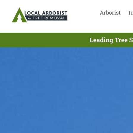
Arborist
T
Leading Tree S