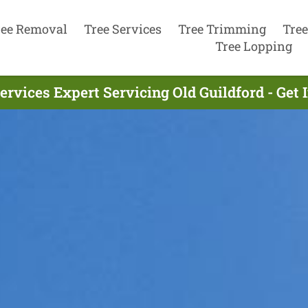
ree Removal
Tree Services
Tree Trimming
Tree
Tree Lopping
ervices Expert Servicing Old Guildford - Get