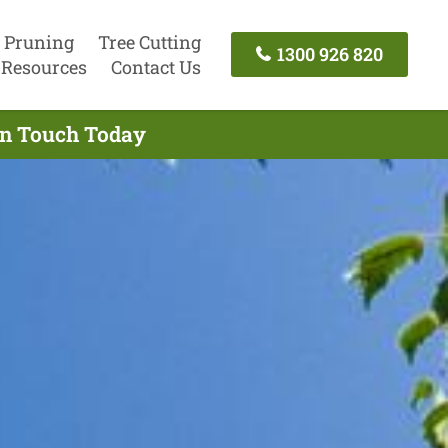
 Pruning
Tree Cutting
1300 926 820
Resources
Contact Us
 In Touch Today