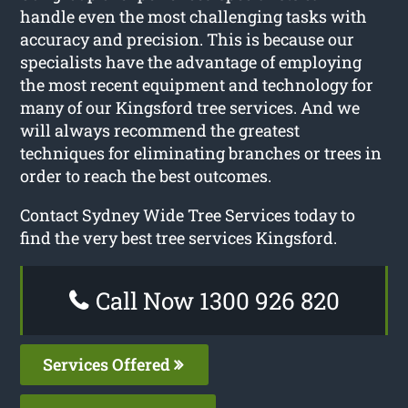
handle even the most challenging tasks with
accuracy and precision. This is because our
specialists have the advantage of employing
the most recent equipment and technology for
many of our Kingsford tree services. And we
will always recommend the greatest
techniques for eliminating branches or trees in
order to reach the best outcomes.
Contact Sydney Wide Tree Services today to
find the very best tree services Kingsford.
Call Now 1300 926 820
Services Offered