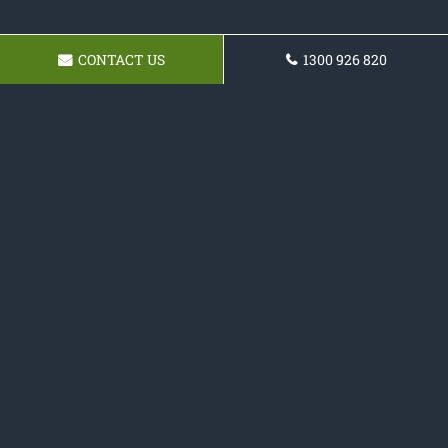
CONTACT US
1300 926 820