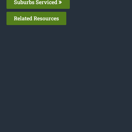
Suburbs Serviced
Related Resources