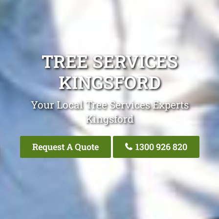
TREE SERVICES
KINGSFORD
Your Local Tree Services Experts
Kingsford
Request A Quote
1300 926 820