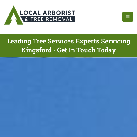
Leading Tree Services Experts Servicing
Kingsford - Get In Touch Today