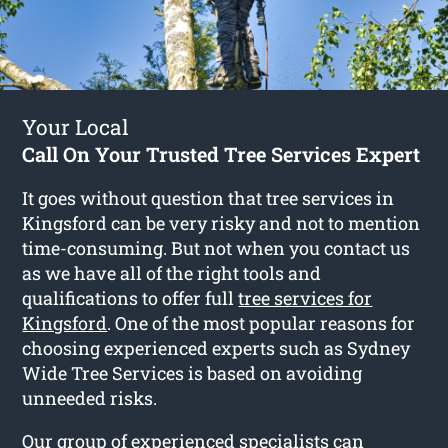
Your Local
Call On Your Trusted Tree Services Expert
It goes without question that tree services in
Kingsford can be very risky and not to mention
time-consuming. But not when you contact us
as we have all of the right tools and
qualifications to offer full
tree services for
Kingsford
. One of the most popular reasons for
choosing experienced experts such as Sydney
Wide Tree Services is based on avoiding
unneeded risks.
Our group of experienced specialists can