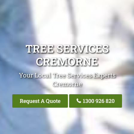
TREE SERVICES
CREMORNE
Your Local Tree Services Experts
Cremorne
Request A Quote
1300 926 820