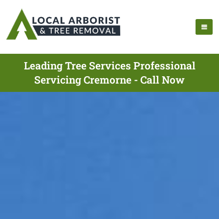
Leading Tree Services Professional
Servicing Cremorne - Call Now