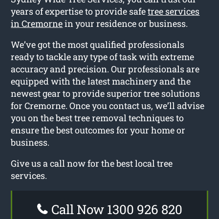
years of expertise to provide safe
tree services
in Cremorne
in your residence or business.
We’ve got the most qualified professionals
ready to tackle any type of task with extreme
accuracy and precision. Our professionals are
equipped with the latest machinery and the
newest gear to provide superior tree solutions
for Cremorne. Once you contact us, we’ll advise
you on the best tree removal techniques to
ensure the best outcomes for your home or
business.
Give us a call now for the best local tree
services.
Call Now 1300 926 820