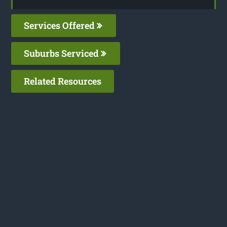
Services Offered
Suburbs Serviced
Related Resources