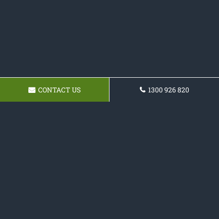
CONTACT US
1300 926 820