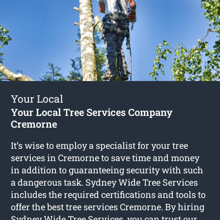
Your Local
Your Local Tree Services Company
Cremorne
It’s wise to employ a specialist for your tree
services in Cremorne to save time and money
in addition to guaranteeing security with such
a dangerous task. Sydney Wide Tree Services
includes the required certifications and tools to
offer the best tree services Cremorne. By hiring
Sydney Wide Tree Services, you can trust our