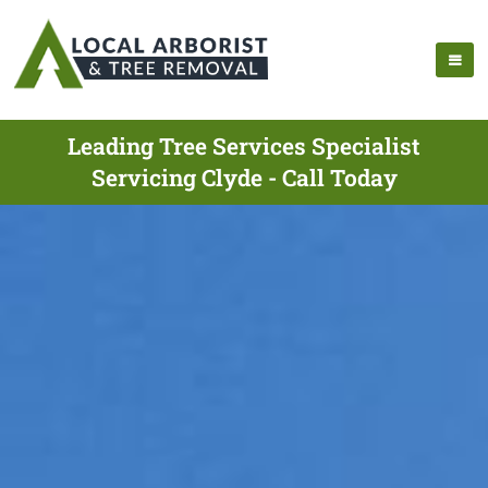
Leading Tree Services Specialist
Servicing Clyde - Call Today