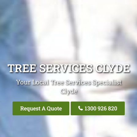
TREE SERVICES CLYDE
Your Local Tree Services Specialist
Clyde
Request A Quote
1300 926 820