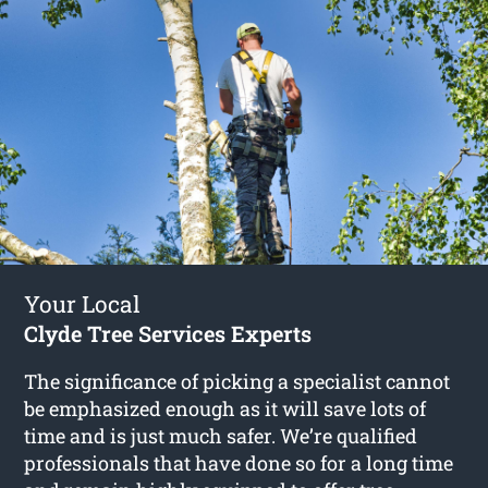
Your Local
Clyde Tree Services Experts
The significance of picking a specialist cannot
be emphasized enough as it will save lots of
time and is just much safer. We’re qualified
professionals that have done so for a long time