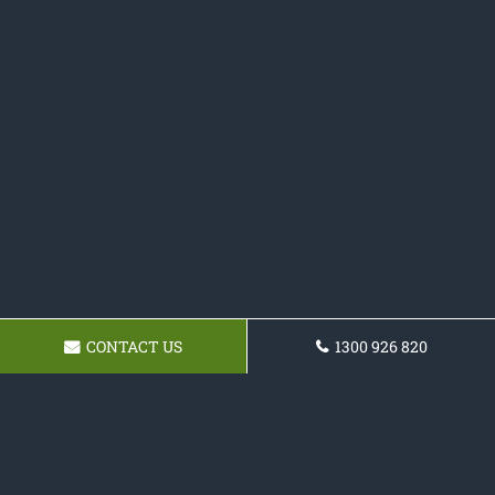
CONTACT US
1300 926 820