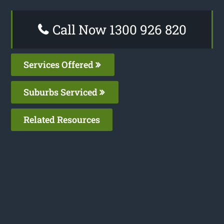
Call Now 1300 926 820
Services Offered
Suburbs Serviced
Related Resources