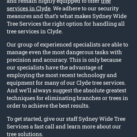
and remain highly equipped to offer
tree
services in Clyde
. We adhere to our security
measures and that’s what makes Sydney Wide
Tree Services the right option for handling all
tree services in Clyde.
Our group of experienced specialists are able to
manage even the most dangerous tasks with
precision and accuracy. This is only because
our specialists have the advantage of
employing the most recent technology and
equipment for many of our Clyde tree services.
And we’ll always suggest the absolute greatest
techniques for eliminating branches or trees in
order to achieve the best results.
To get started, give our staff Sydney Wide Tree
Services a fast call and learn more about our
tree solutions.