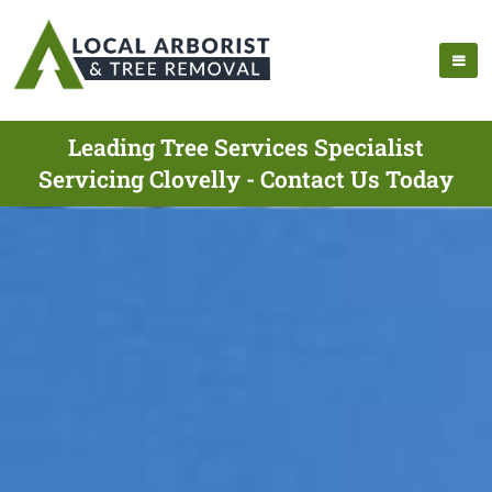
Leading Tree Services Specialist
Servicing Clovelly - Contact Us Today