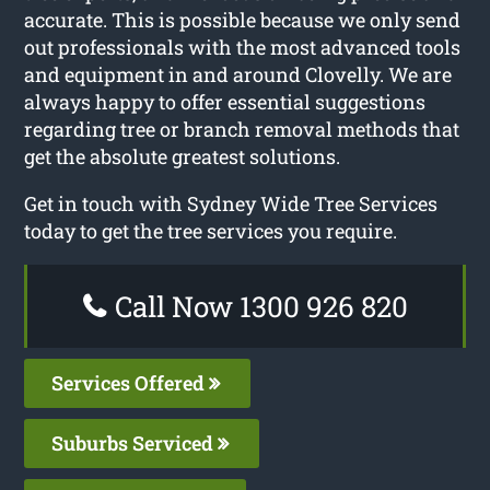
accurate. This is possible because we only send
out professionals with the most advanced tools
and equipment in and around Clovelly. We are
always happy to offer essential suggestions
regarding tree or branch removal methods that
get the absolute greatest solutions.
Get in touch with Sydney Wide Tree Services
today to get the tree services you require.
Call Now 1300 926 820
Services Offered
Suburbs Serviced