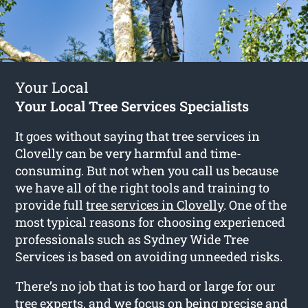
Your Local
Your Local Tree Services Specialists
It goes without saying that tree services in
Clovelly can be very harmful and time-
consuming. But not when you call us because
we have all of the right tools and training to
provide full
tree services in Clovelly
. One of the
most typical reasons for choosing experienced
professionals such as Sydney Wide Tree
Services is based on avoiding unneeded risks.
There’s no job that is too hard or large for our
tree experts, and we focus on being precise and