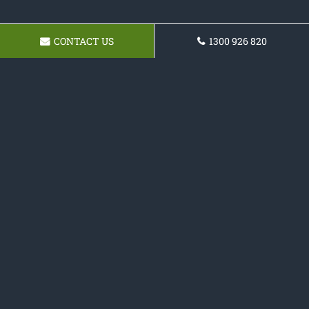
CONTACT US
1300 926 820