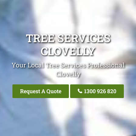
TREE SERVICES
CLOVELLY
Your Local Tree Services Professional
Clovelly
Request A Quote
1300 926 820