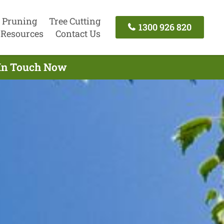
 Pruning
Tree Cutting
1300 926 820
Resources
Contact Us
 In Touch Now