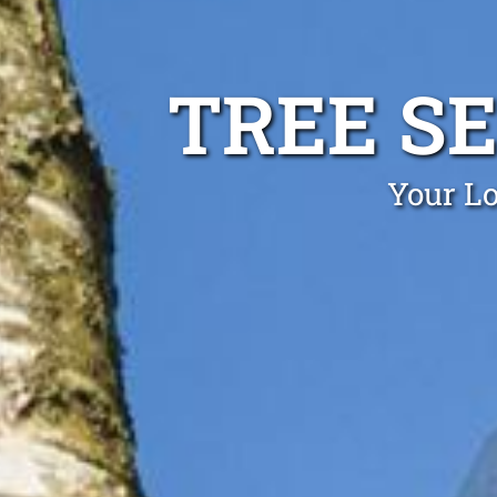
TREE S
Your Lo