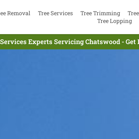
ree Removal
Tree Services
Tree Trimming
Tree
Tree Lopping
 Services Experts Servicing Chatswood - Get