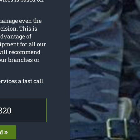
manage even the
ision. This is
 advantage of
ipment for all our
 will recommend
our branches or
vices a fast call
820
ed