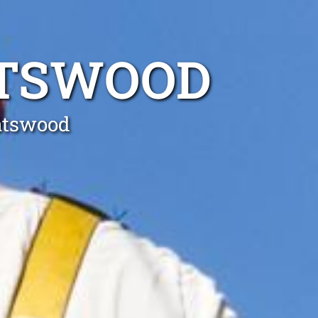
ATSWOOD
hatswood