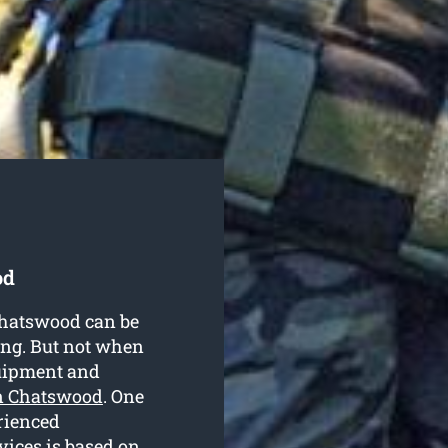
od
 Chatswood can be
ing. But not when
quipment and
in Chatswood
. One
erienced
vices is based on