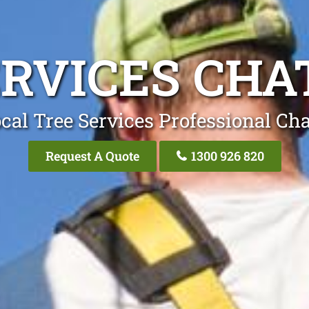
ERVICES CH
cal Tree Services Professional C
Request A Quote
1300 926 820