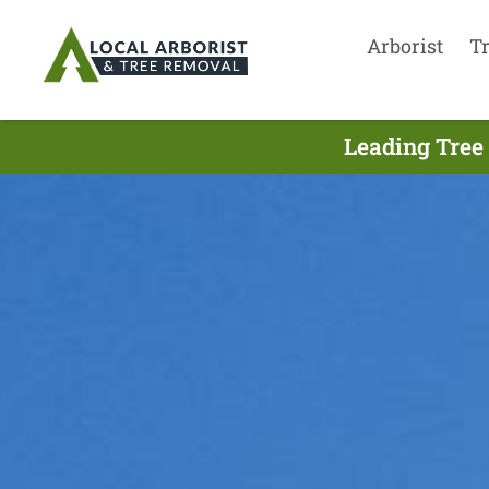
Arborist
T
Leading Tree