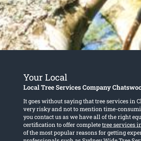
Your Local
Local Tree Services Company Chatswo
It goes without saying that tree services in
very risky and not to mention time-consum
you contact us as we have all of the right e
certification to offer complete
tree services 
of the most popular reasons for getting exp
professionals such as Sydney Wide Tree Ser