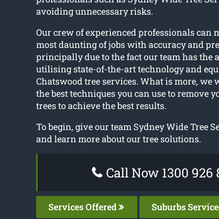
avoiding unnecessary risks.
Our crew of experienced professionals can 
most daunting of jobs with accuracy and prec
principally due to the fact our team has the
utilising state-of-the-art technology and equ
Chatswood tree services. What is more, we
the best techniques you can use to remove y
trees to achieve the best results.
To begin, give our team Sydney Wide Tree Ser
and learn more about our tree solutions.
Call Now 1300 926 
Services Offered
Suburbs Servic