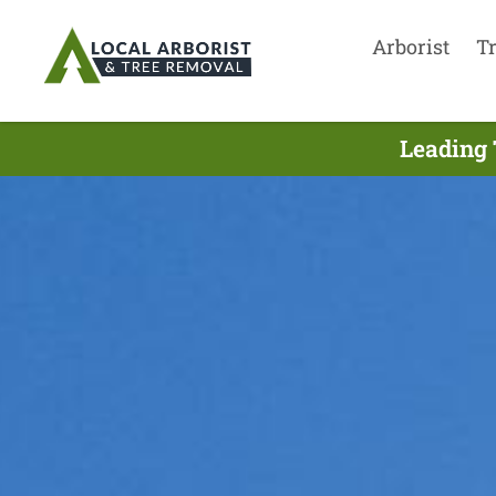
Arborist
T
Leading 