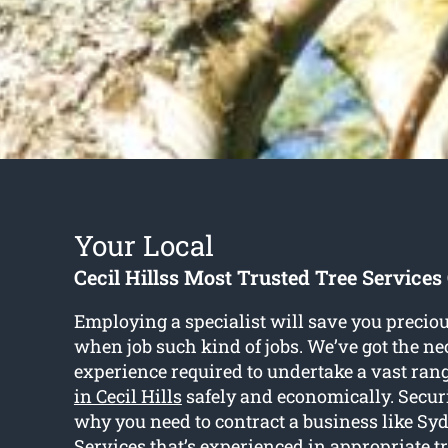
Your Local
Cecil Hillss Most Trusted Tree Servic
Employing a specialist will save you preciou
when job such kind of jobs. We’ve got the ne
experience required to undertake a vast ran
in Cecil Hills
safely and economically. Securi
why you need to contract a business like S
Services that’s experienced in appropriate t