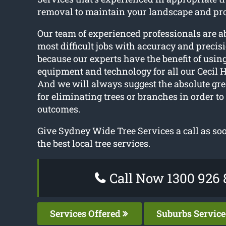
removal to maintain your landscape and pro
Our team of experienced professionals are a
most difficult jobs with accuracy and precisi
because our experts have the benefit of usin
equipment and technology for all our Cecil Hi
And we will always suggest the absolute gre
for eliminating trees or branches in order to
outcomes.
Give Sydney Wide Tree Services a call as soo
the best local tree services.
Call Now 1300 926 
Services Offered
Suburbs Servic