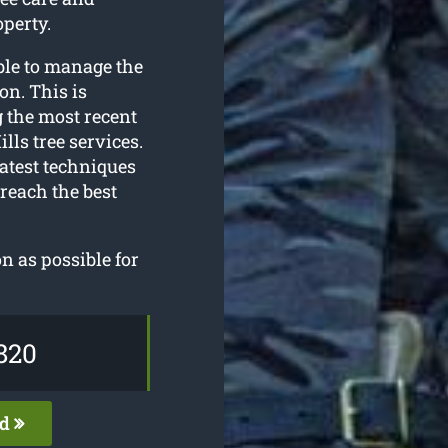
perty.
ble to manage the
on. This is
g the most recent
lls tree services.
atest techniques
 reach the best
n as possible for
820
ed