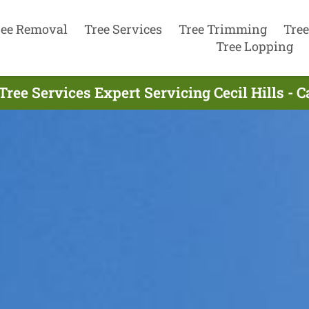
ree Removal
Tree Services
Tree Trimming
Tree
Tree Lopping
Tree Services Expert Servicing Cecil Hills - C