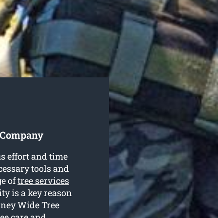
es Company
s effort and time
cessary tools and
ge of
tree services
ty is a key reason
ydney Wide Tree
ree care and