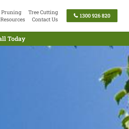
 Pruning
Tree Cutting
1300 926 820
Resources
Contact Us
all Today