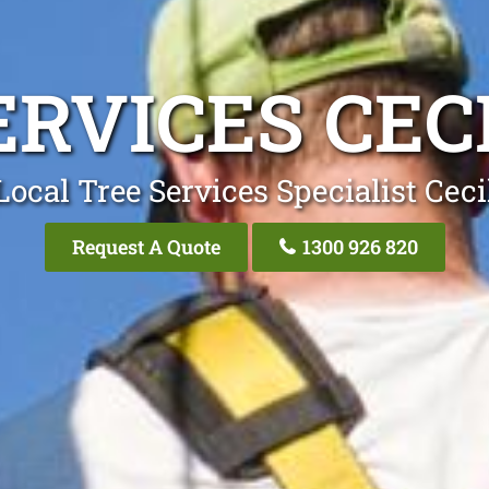
ERVICES CECI
Local Tree Services Specialist Cecil
Request A Quote
1300 926 820