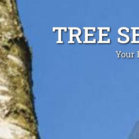
TREE S
Your 