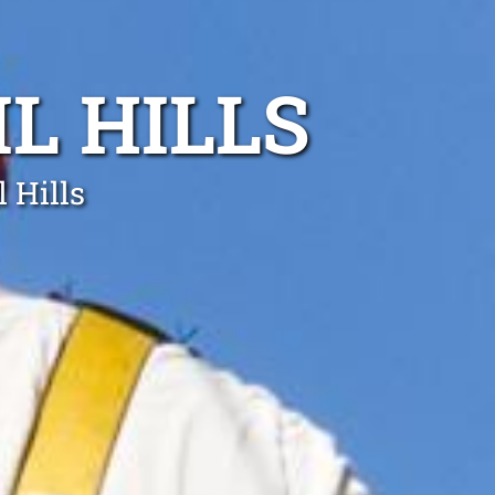
L HILLS
 Hills