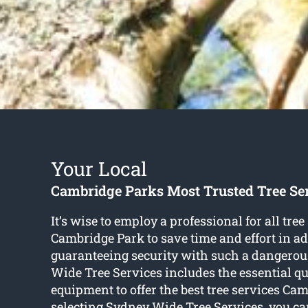
Your Local
Cambridge Parks Most Trusted Tree S
It’s wise to employ a professional for all tree
Cambridge Park to save time and effort in ad
guaranteeing security with such a dangerou
Wide Tree Services includes the essential qu
equipment to offer the best tree services Ca
selecting Sydney Wide Tree Services, you ca