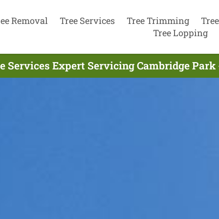
ree Removal
Tree Services
Tree Trimming
Tree
Tree Lopping
e Services Expert Servicing Cambridge Park 