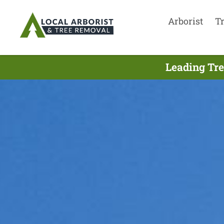
Arborist
T
Leading Tre