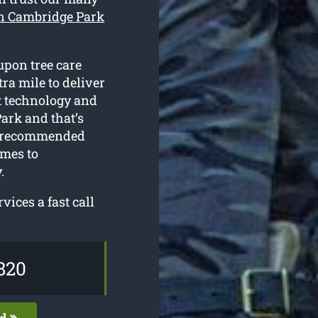
in Cambridge Park
upon tree care
ra mile to deliver
st technology and
ark and that’s
ly recommended
omes to
.
vices a fast call
820