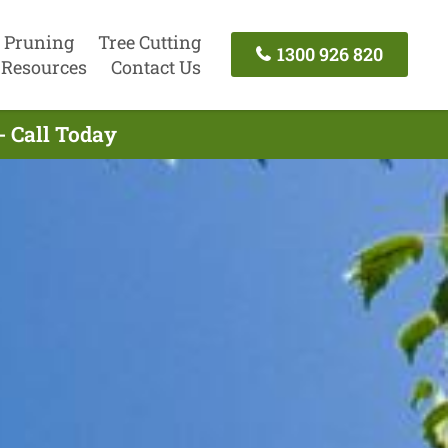
 Pruning
Tree Cutting
1300 926 820
Resources
Contact Us
- Call Today