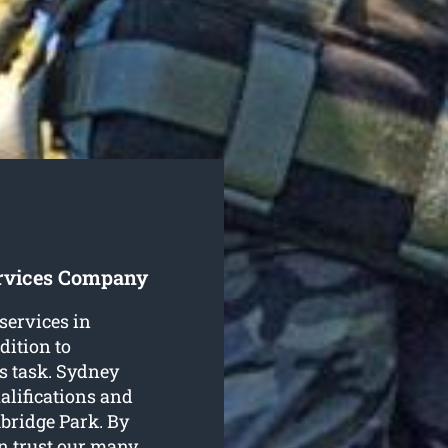
ervices Company
 services in
dition to
s task. Sydney
alifications and
mbridge Park. By
n trust our many