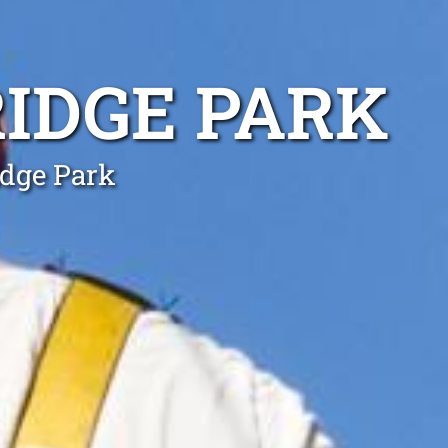
IDGE PARK
idge Park