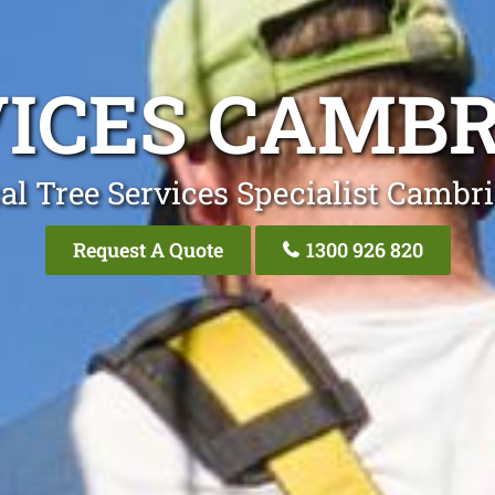
VICES CAMBR
al Tree Services Specialist Cambr
Request A Quote
1300 926 820