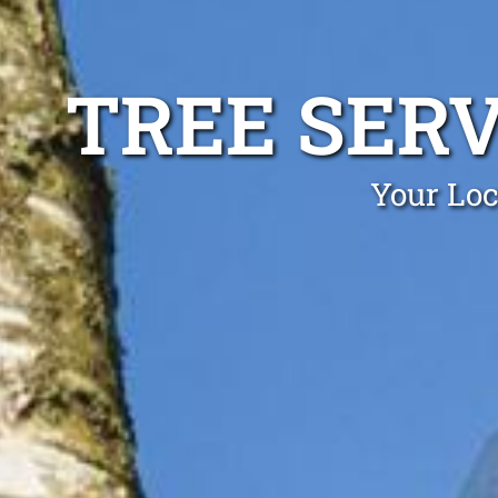
TREE SER
Your Loc