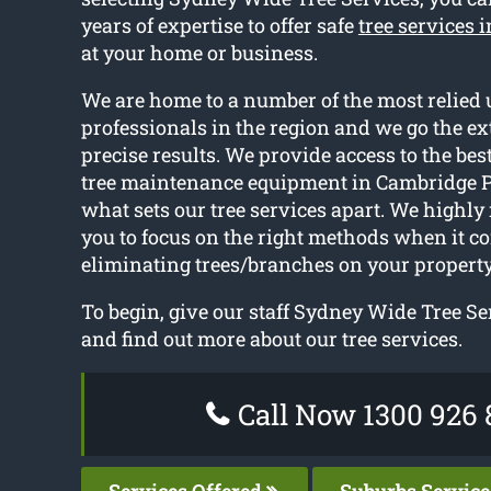
years of expertise to offer safe
tree services 
at your home or business.
We are home to a number of the most relied 
professionals in the region and we go the ext
precise results. We provide access to the be
tree maintenance equipment in Cambridge P
what sets our tree services apart. We high
you to focus on the right methods when it c
eliminating trees/branches on your property
To begin, give our staff Sydney Wide Tree Ser
and find out more about our tree services.
Call Now 1300 926 