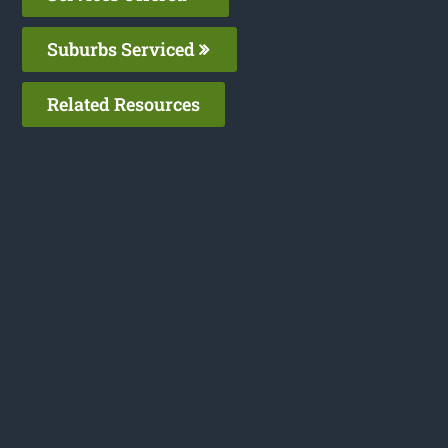
Suburbs Serviced
Related Resources