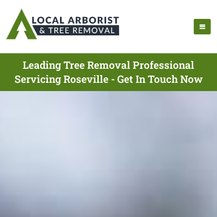
Leading Tree Removal Professional
Servicing Roseville - Get In Touch Now