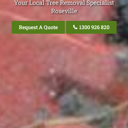
Your Local Tree Removal Specialist
Roseville
Request A Quote
1300 926 820