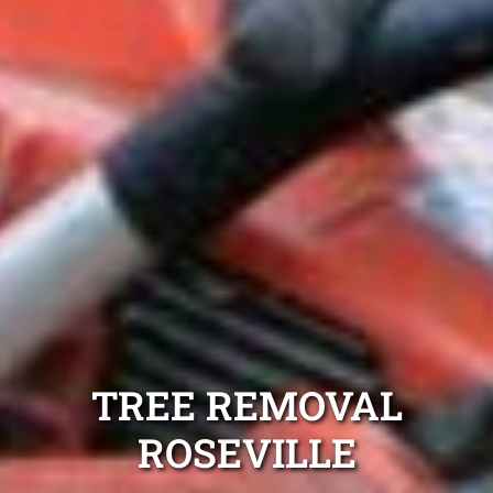
TREE REMOVAL
ROSEVILLE