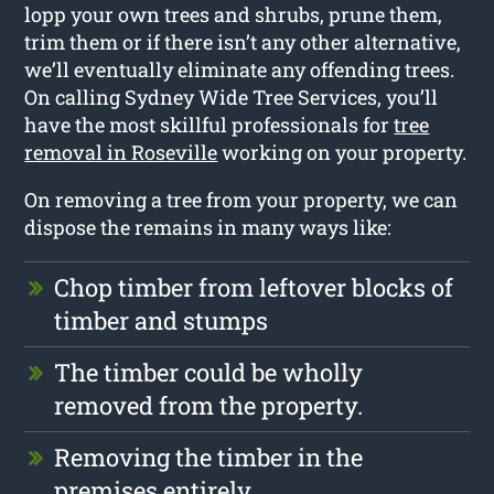
lopp your own trees and shrubs, prune them,
trim them or if there isn’t any other alternative,
we’ll eventually eliminate any offending trees.
On calling Sydney Wide Tree Services, you’ll
have the most skillful professionals for
tree
removal in Roseville
working on your property.
On removing a tree from your property, we can
dispose the remains in many ways like:
Chop timber from leftover blocks of
timber and stumps
The timber could be wholly
removed from the property.
Removing the timber in the
premises entirely