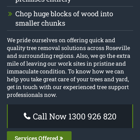
Chop huge blocks of wood into
smaller chunks
We pride ourselves on offering quick and
quality tree removal solutions across Roseville
and surrounding regions. Also, we go the extra
mile of leaving our work sites in pristine and
immaculate condition. To know how we can
help you take great care of your trees and yard,
get in touch with our experienced tree support
professionals now.
Call Now 1300 926 820
Services Offered