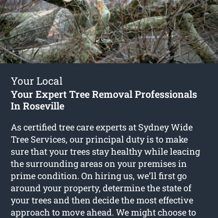
Your Local
Your Expert Tree Removal Professionals
In Roseville
As certified tree care experts at Sydney Wide
Tree Services, our principal duty is to make
sure that your trees stay healthy while leacing
the surrounding areas on your premises in
prime condition. On hiring us, we’ll first go
around your property, determine the state of
your trees and then decide the most effective
approach to move ahead. We might choose to