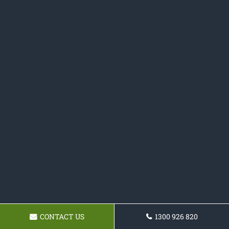
CONTACT US
1300 926 820