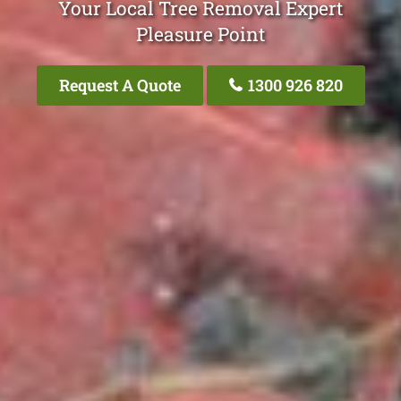
Your Local Tree Removal Expert
Pleasure Point
Request A Quote
1300 926 820