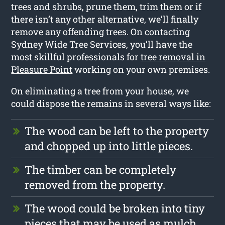
trees and shrubs, prune them, trim them or if
there isn’t any other alternative, we’ll finally
remove any offending trees. On contacting
Sydney Wide Tree Services, you’ll have the
most skillful professionals for
tree removal in
Pleasure Point
working on your own premises.
On eliminating a tree from your house, we
could dispose the remains in several ways like:
The wood can be left to the property
and chopped up into little pieces.
The timber can be completely
removed from the property.
The wood could be broken into tiny
pieces that may be used as mulch.