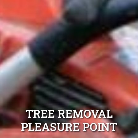
TREE REMOVAL
PLEASURE POINT