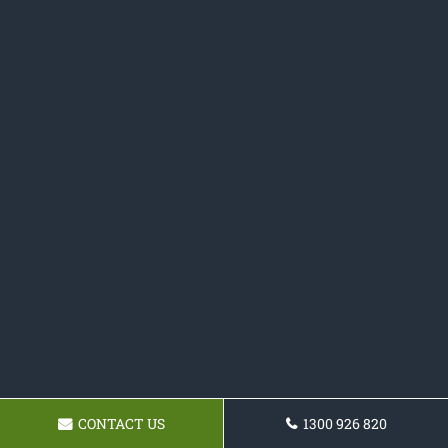
CONTACT US
1300 926 820