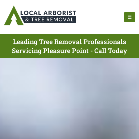
Leading Tree Removal Professionals
Servicing Pleasure Point - Call Today