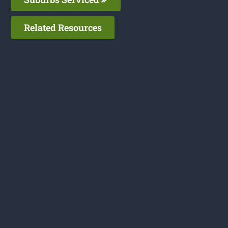
Related Resources