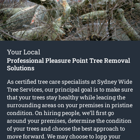
Your Local
Professional Pleasure Point Tree Removal
Solutions
As certified tree care specialists at Sydney Wide
Tree Services, our principal goal is to make sure
that your trees stay healthy while leacing the
surrounding areas on your premises in pristine
condition. On hiring people, we’ll first go
around your premises, determine the condition
of your trees and choose the best approach to
move forward. We may choose to lopp your