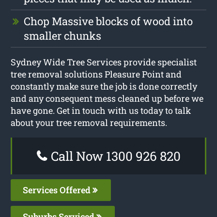
Chop Massive blocks of wood into
smaller chunks
Sydney Wide Tree Services provide specialist
tree removal solutions Pleasure Point and
constantly make sure the job is done correctly
and any consequent mess cleaned up before we
have gone. Get in touch with us today to talk
about your tree removal requirements.
Call Now 1300 926 820
Services Offered
Suburbs Serviced