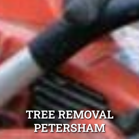
TREE REMOVAL
PETERSHAM