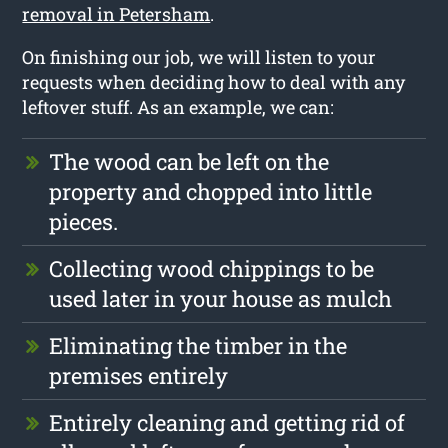
removal in Petersham
.
On finishing our job, we will listen to your
requests when deciding how to deal with any
leftover stuff. As an example, we can:
The wood can be left on the
property and chopped into little
pieces.
Collecting wood chippings to be
used later in your house as mulch
Eliminating the timber in the
premises entirely
Entirely cleaning and getting rid of