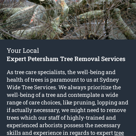
Your Local
Expert Petersham Tree Removal Services
As tree care specialists, the well-being and
health of trees is paramount to us at Sydney
Wide Tree Services. We always prioritize the
well-being of a tree and contemplate a wide
range of care choices, like pruning, lopping and
if actually necessary, we might need to remove
trees which our staff of highly-trained and
experienced arborists possess the necessary
skills and experience in regards to expert
tree