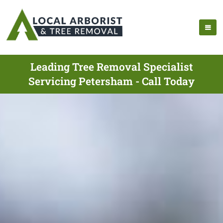
Leading Tree Removal Specialist
Servicing Petersham - Call Today