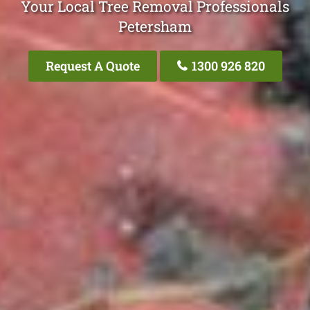
Your Local Tree Removal Professionals
Petersham
Request A Quote
1300 926 820