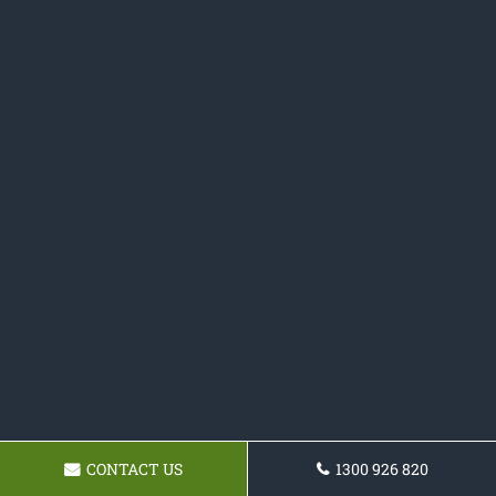
CONTACT US
1300 926 820