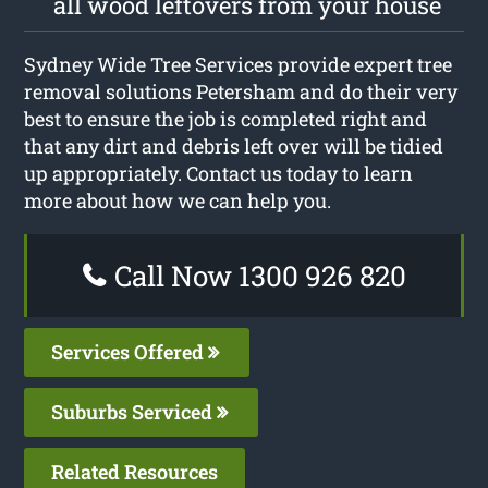
all wood leftovers from your house
Sydney Wide Tree Services provide expert tree
removal solutions Petersham and do their very
best to ensure the job is completed right and
that any dirt and debris left over will be tidied
up appropriately. Contact us today to learn
more about how we can help you.
Call Now 1300 926 820
Services Offered
Suburbs Serviced
Related Resources