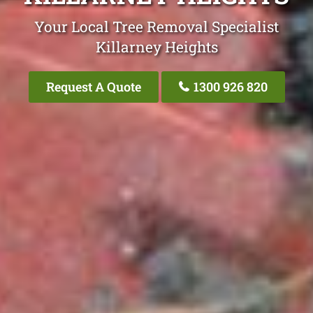
Your Local Tree Removal Specialist
Killarney Heights
Request A Quote
1300 926 820