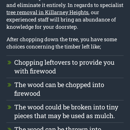
and eliminate it entirely. In regards to specialist
tree removal in Killarney Heights
, our
experienced staff will bring an abundance of
knowledge for your doorstep.
After chopping down the tree, you have some
choices concerning the timber left like;
Chopping leftovers to provide you
with firewood
The wood can be chopped into
firewood
The wood could be broken into tiny
pieces that may be used as mulch.
The wood can be thrown into