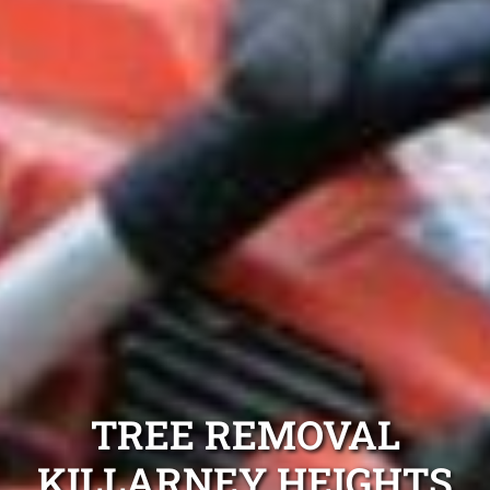
TREE REMOVAL
KILLARNEY HEIGHTS