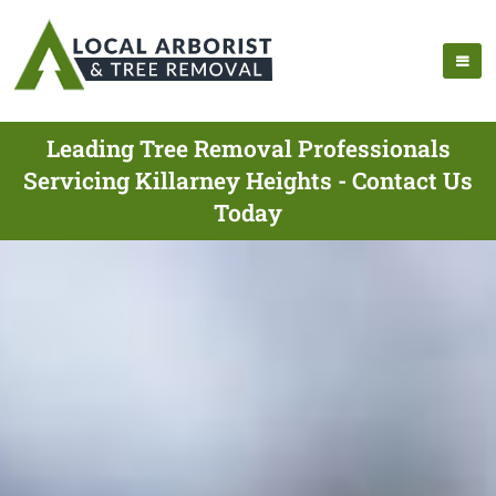
Leading Tree Removal Professionals
Servicing Killarney Heights - Contact Us
Today