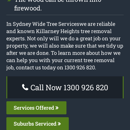
firewood.
In Sydney Wide Tree Serviceswe are reliable
and known Killarney Heights tree removal
experts. Not only will we do a great job on your
property, we will also make sure that we tidy up
after we are done. To learn more about how we
can help you with your current tree removal
job, contact us today on 1300 926 820.
Call Now 1300 926 820
Services Offered
Suburbs Serviced