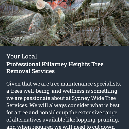
Your Local
Professional Killarney Heights Tree
Removal Services
Given that we are tree maintenance specialists,
a trees well-being, and wellness is something
we are passionate about at Sydney Wide Tree
Services. We will always consider what is best
for a tree and consider up the extensive range
of alternatives available like lopping, pruning,
and when required we will need to cut down