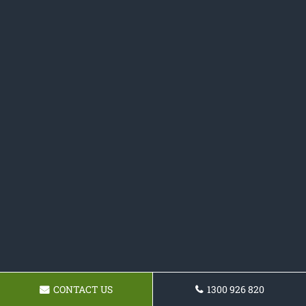
CONTACT US
1300 926 820