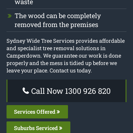
waste
The wood can be completely
removed from the premises
Sydney Wide Tree Services provides affordable
and specialist tree removal solutions in
Camperdown. We guarantee our work is done
properly and the mess is tidied up before we
leave your place. Contact us today.
Call Now 1300 926 820
Services Offered
Suburbs Serviced