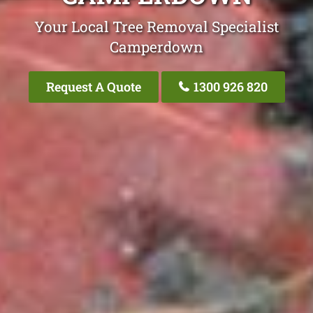
Your Local Tree Removal Specialist
Camperdown
Request A Quote
1300 926 820