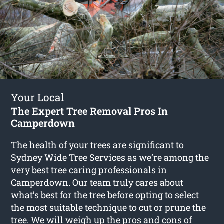
Your Local
The Expert Tree Removal Pros In
Camperdown
The health of your trees are significant to
Sydney Wide Tree Services as we’re among the
very best tree caring professionals in
Camperdown. Our team truly cares about
what’s best for the tree before opting to select
the most suitable technique to cut or prune the
tree. We will weigh up the pros and cons of