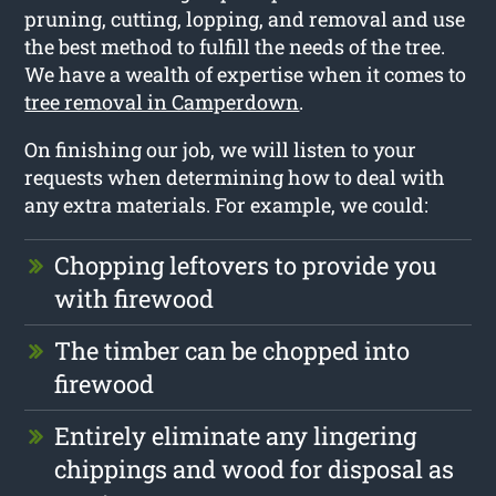
pruning, cutting, lopping, and removal and use
the best method to fulfill the needs of the tree.
We have a wealth of expertise when it comes to
tree removal in Camperdown
.
On finishing our job, we will listen to your
requests when determining how to deal with
any extra materials. For example, we could:
Chopping leftovers to provide you
with firewood
The timber can be chopped into
firewood
Entirely eliminate any lingering
chippings and wood for disposal as