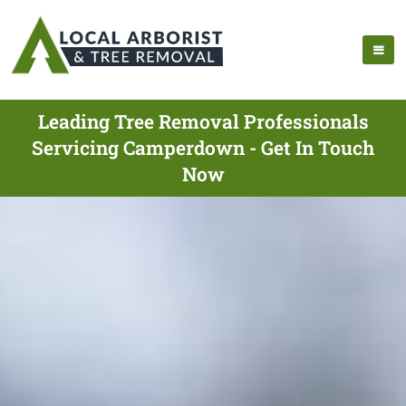
Leading Tree Removal Professionals
Servicing Camperdown - Get In Touch
Now