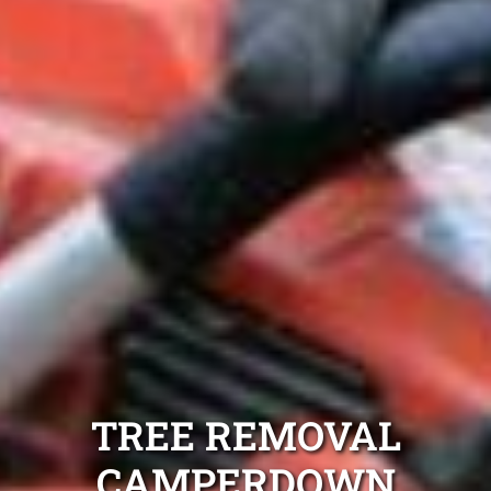
TREE REMOVAL
CAMPERDOWN