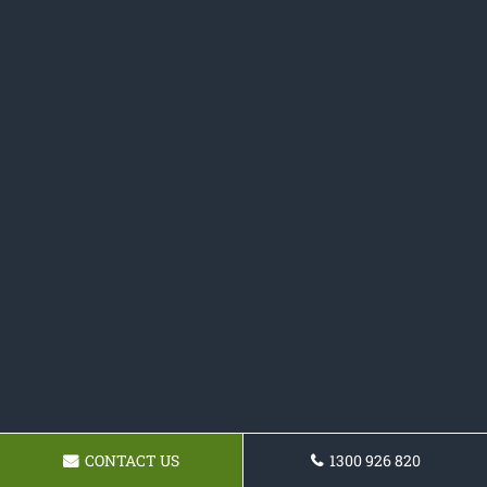
CONTACT US
1300 926 820