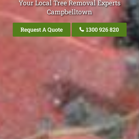
Your Local Tree Removal Experts
Campbelltown
Request A Quote
1300 926 820