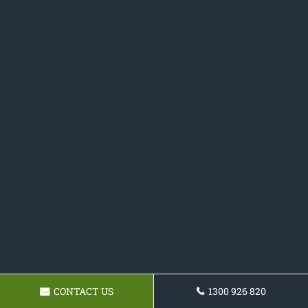
CONTACT US
1300 926 820