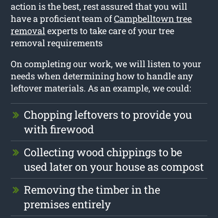
action is the best, rest assured that you will
have a proficient team of
Campbelltown tree
removal
experts to take care of your tree
removal requirements
On completing our work, we will listen to your
needs when determining how to handle any
leftover materials. As an example, we could:
Chopping leftovers to provide you
with firewood
Collecting wood chippings to be
used later on your house as compost
Removing the timber in the
premises entirely