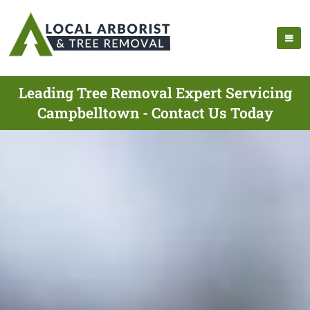
Leading Tree Removal Expert Servicing
Campbelltown - Contact Us Today