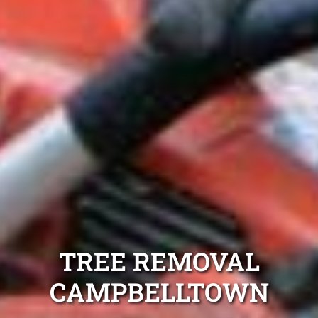
TREE REMOVAL
CAMPBELLTOWN