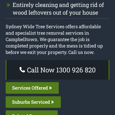
Entirely cleaning and getting rid of
wood leftovers out of your house
Sydney Wide Tree Services offers affordable
and specialist tree removal services in
Campbelltown. We guarantee the job is
completed properly and the mess is tidied up
before we exit your property. Call us now.
Call Now 1300 926 820
Services Offered
Suburbs Serviced