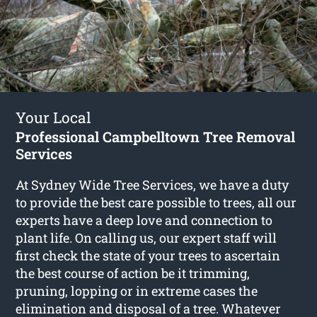
Your Local
Professional Campbelltown Tree Removal
Services
At Sydney Wide Tree Services, we have a duty
to provide the best care possible to trees, all our
experts have a deep love and connection to
plant life. On calling us, our expert staff will
first check the state of your trees to ascertain
the best course of action be it trimming,
pruning, lopping or in extreme cases the
elimination and disposal of a tree. Whatever