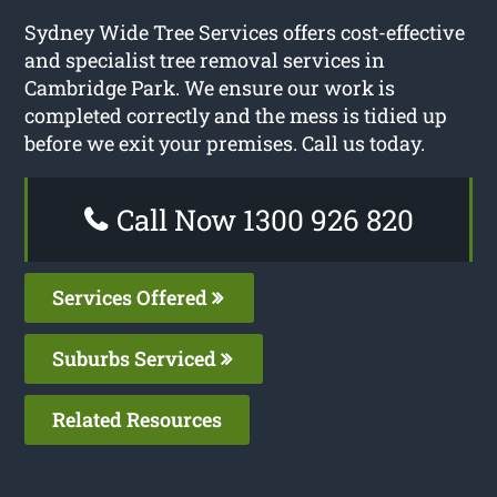
Sydney Wide Tree Services offers cost-effective
and specialist tree removal services in
Cambridge Park. We ensure our work is
completed correctly and the mess is tidied up
before we exit your premises. Call us today.
Call Now 1300 926 820
Services Offered
Suburbs Serviced
Related Resources