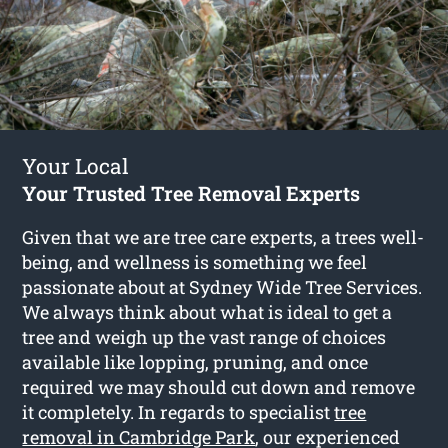
Your Local
Your Trusted Tree Removal Experts
Given that we are tree care experts, a trees well-
being, and wellness is something we feel
passionate about at Sydney Wide Tree Services.
We always think about what is ideal to get a
tree and weigh up the vast range of choices
available like lopping, pruning, and once
required we may should cut down and remove
it completely. In regards to specialist
tree
removal in Cambridge Park
, our experienced