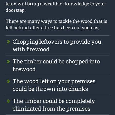
team will bring a wealth of knowledge to your
doorstep.
There are many ways to tackle the wood that is
left behind after a tree has been cut such as;
Chopping leftovers to provide you
with firewood
The timber could be chopped into
firewood
The wood left on your premises
could be thrown into chunks
The timber could be completely
eliminated from the premises