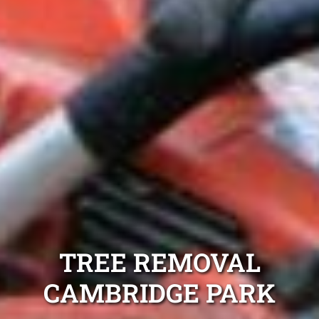
TREE REMOVAL
CAMBRIDGE PARK