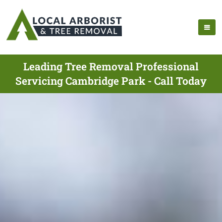
Leading Tree Removal Professional
Servicing Cambridge Park - Call Today