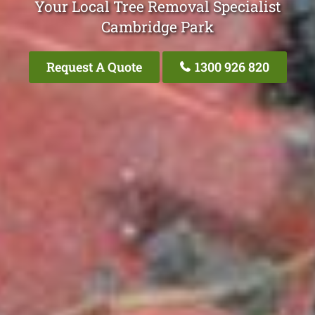
Your Local Tree Removal Specialist
Cambridge Park
Request A Quote
1300 926 820