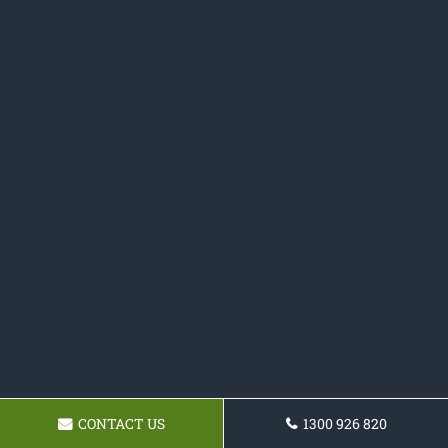
CONTACT US
1300 926 820