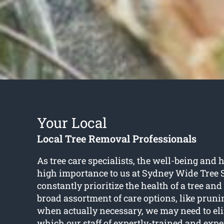
Your Local
Local Tree Removal Professionals
As tree care specialists, the well-being and he
high importance to us at Sydney Wide Tree 
constantly prioritize the health of a tree and
broad assortment of care options, like pruni
when actually necessary, we may need to eli
which our staff of expertly-trained and expe