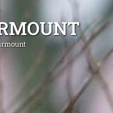
IRMOUNT
airmount