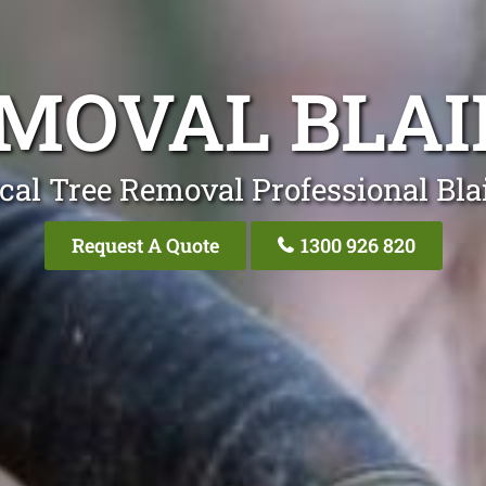
EMOVAL BLA
cal Tree Removal Professional Bl
Request A Quote
1300 926 820