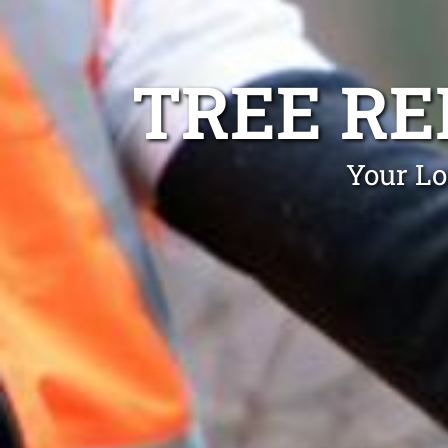
TREE R
Your Lo