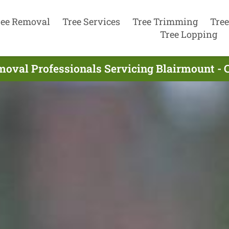
ree Removal
Tree Services
Tree Trimming
Tree
Tree Lopping
moval Professionals Servicing Blairmount - 