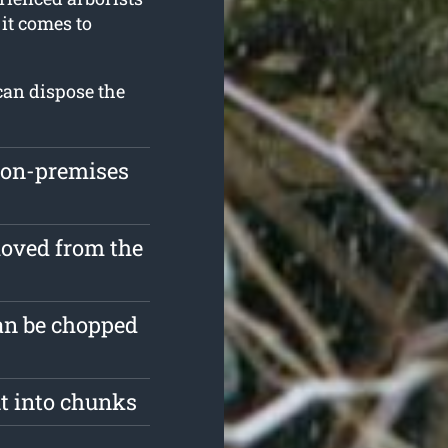
it comes to
can dispose the
 on-premises
moved from the
an be chopped
ut into chunks