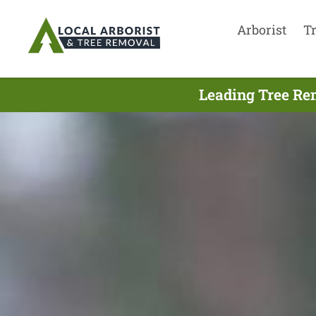
Arborist
T
Leading Tree Re