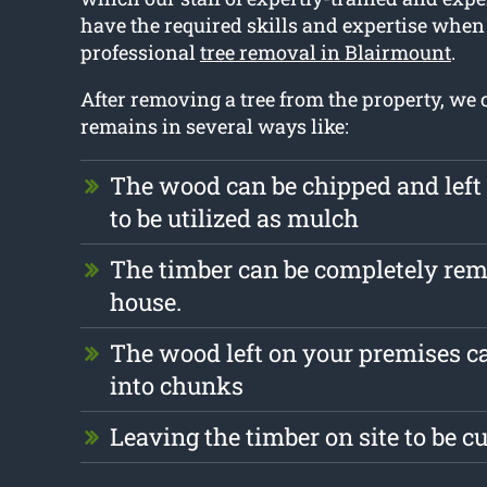
have the required skills and expertise when 
professional
tree removal in Blairmount
.
After removing a tree from the property, we 
remains in several ways like:
The wood can be chipped and left
to be utilized as mulch
The timber can be completely re
house.
The wood left on your premises c
into chunks
Leaving the timber on site to be c