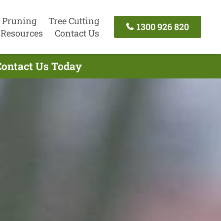
 Pruning
Tree Cutting
1300 926 820
Resources
Contact Us
Contact Us Today