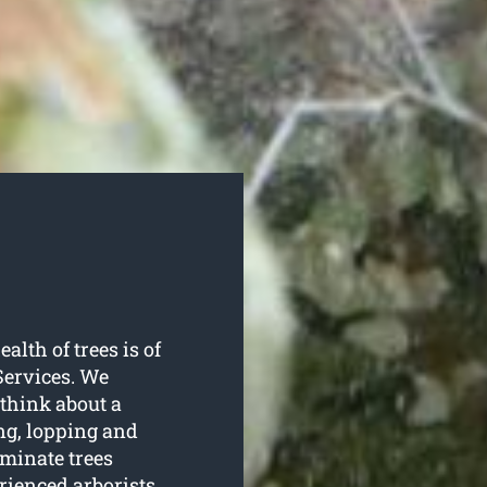
alth of trees is of
Services. We
 think about a
ng, lopping and
minate trees
rienced arborists