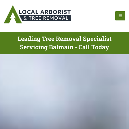
Leading Tree Removal Specialist
Servicing Balmain - Call Today