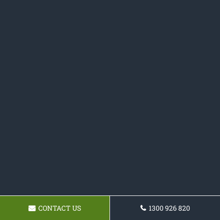
CONTACT US
1300 926 820