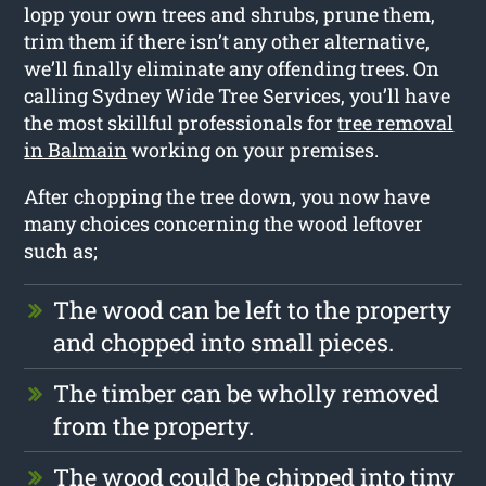
lopp your own trees and shrubs, prune them,
trim them if there isn’t any other alternative,
we’ll finally eliminate any offending trees. On
calling Sydney Wide Tree Services, you’ll have
the most skillful professionals for
tree removal
in Balmain
working on your premises.
After chopping the tree down, you now have
many choices concerning the wood leftover
such as;
The wood can be left to the property
and chopped into small pieces.
The timber can be wholly removed
from the property.
The wood could be chipped into tiny