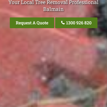
Your Local Tree Removal Professional
Balmain
Request A Quote
1300 926 820