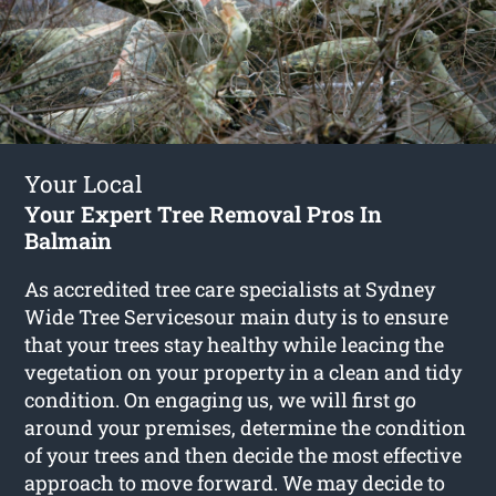
Your Local
Your Expert Tree Removal Pros In
Balmain
As accredited tree care specialists at Sydney
Wide Tree Servicesour main duty is to ensure
that your trees stay healthy while leacing the
vegetation on your property in a clean and tidy
condition. On engaging us, we will first go
around your premises, determine the condition
of your trees and then decide the most effective
approach to move forward. We may decide to