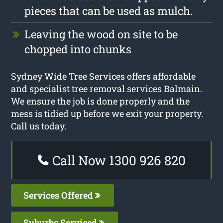
pieces that can be used as mulch.
Leaving the wood on site to be
chopped into chunks
Sydney Wide Tree Services offers affordable
and specialist tree removal services Balmain.
We ensure the job is done properly and the
mess is tidied up before we exit your property.
Call us today.
Call Now 1300 926 820
Services Offered
Suburbs Serviced