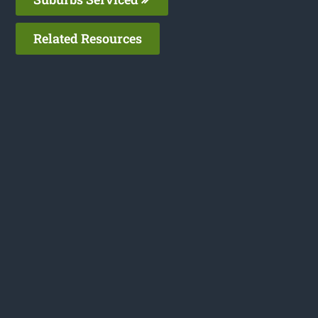
Related Resources