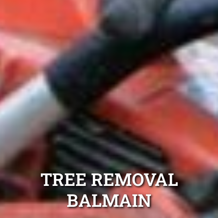
TREE REMOVAL
BALMAIN