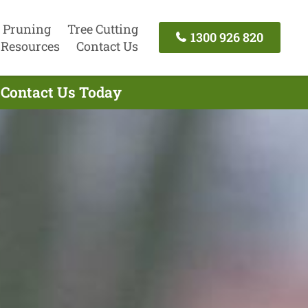
 Pruning
Tree Cutting
1300 926 820
Resources
Contact Us
 Contact Us Today