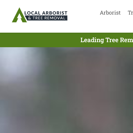
Arborist
T
Leading Tree Rem