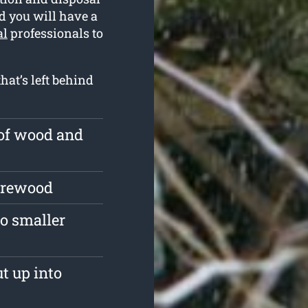
ed you will have a
al
professionals to
hat’s left behind
 of wood and
firewood
o smaller
ut up into