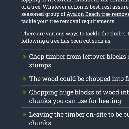
of a tree. Whatever action is best, rest assur
seasoned group of
Avalon Beach tree remov
tackle your tree removal requirements
There are various ways to tackle the timber t
following a tree has been cut such as;
Chop timber from leftover blocks
stumps
The wood could be chopped into 
Chopping huge blocks of wood int
chunks you can use for heating
Leaving the timber on-site to be c
chunks