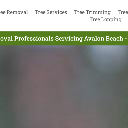
ree Removal
Tree Services
Tree Trimming
Tree
Tree Lopping
oval Professionals Servicing Avalon Beach -