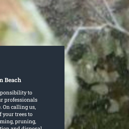
on Beach
ponsibility to
our professionals
. On calling us,
f your trees to
imming, pruning,
ation and disposal