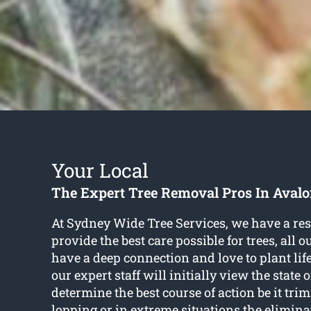
Your Local
The Expert Tree Removal Pros In Aval
At Sydney Wide Tree Services, we have a res
provide the best care possible for trees, all 
have a deep connection and love to plant life
our expert staff will initially view the state o
determine the best course of action be it tr
lopping or in extreme situations the elimin