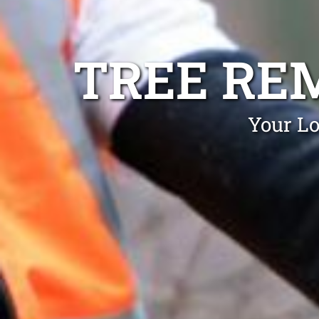
TREE RE
Your Lo