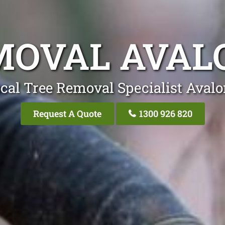
MOVAL AVAL
cal Tree Removal Specialist Aval
Request A Quote
1300 926 820