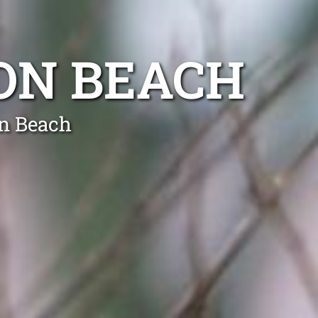
ON BEACH
on Beach