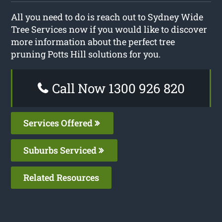
All you need to do is reach out to Sydney Wide
Tree Services now if you would like to discover
more information about the perfect tree
pruning Potts Hill solutions for you.
Call Now 1300 926 820
Services Offered
Suburbs Serviced
Related Resources