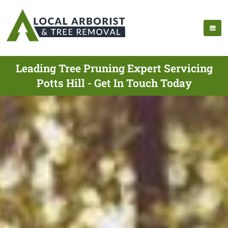
Leading Tree Pruning Expert Servicing
Potts Hill - Get In Touch Today