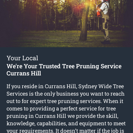
Your Local
We're Your Trusted Tree Pruning Service
Currans Hill
If you reside in Currans Hill, Sydney Wide Tree
Services is the only business you want to reach
out to for expert tree pruning services. When it
comes to providing a perfect service for tree
pruning in Currans Hill we provide the skill,
knowledge, capabilities, and equipment to meet
your requirements. It doesn’t matter if the job is