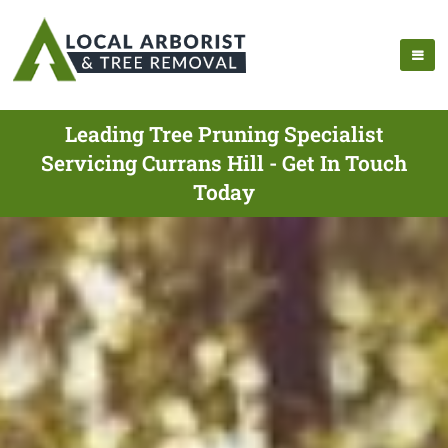
Leading Tree Pruning Specialist
Servicing Currans Hill - Get In Touch
Today