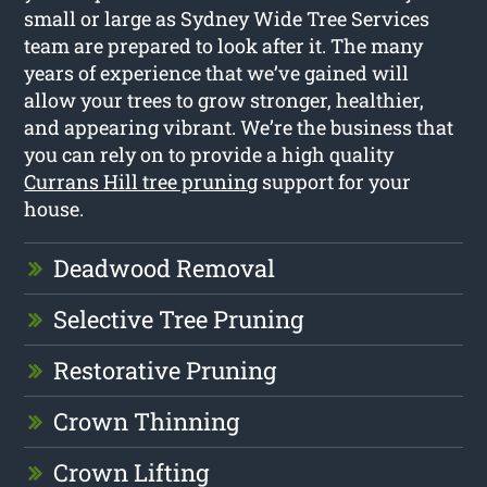
small or large as Sydney Wide Tree Services
team are prepared to look after it. The many
years of experience that we’ve gained will
allow your trees to grow stronger, healthier,
and appearing vibrant. We’re the business that
you can rely on to provide a high quality
Currans Hill tree pruning
support for your
house.
Deadwood Removal
Selective Tree Pruning
Restorative Pruning
Crown Thinning
Crown Lifting