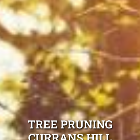
TREE PRUNING
CURRANS HILL