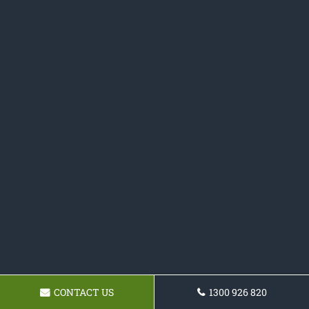
CONTACT US
1300 926 820