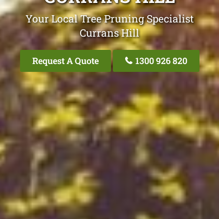
Your Local Tree Pruning Specialist
Currans Hill
Request A Quote
1300 926 820