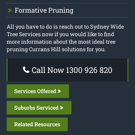
Formative Pruning
All you have to do is reach out to Sydney Wide
Tree Services now if you would like to find
more information about the most ideal tree
pruning Currans Hill solutions for you.
Call Now 1300 926 820
Services Offered
Suburbs Serviced
Related Resources