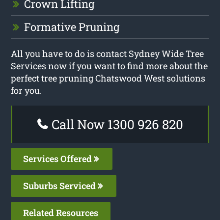
Crown Lifting
Formative Pruning
All you have to do is contact Sydney Wide Tree
Services now if you want to find more about the
perfect tree pruning Chatswood West solutions
for you.
Call Now 1300 926 820
Services Offered
Suburbs Serviced
Related Resources