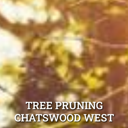
TREE PRUNING
CHATSWOOD WEST