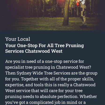
Your Local
Your One-Stop For All Tree Pruning
Services Chatswood West
Are you in need of a one-stop service for
specialist tree pruning in Chatswood West?
Then Sydney Wide Tree Services are the group
for you. Together with all of the proper skills,
expertise, and tools this is really a Chatswood
West service that will care for your tree
pruning needs to absolute perfection. Whether
you’ve got a complicated job in mind or a