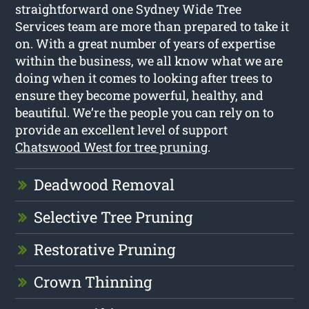
straightforward one Sydney Wide Tree
Services team are more than prepared to take it
on. With a great number of years of expertise
within the business, we all know what we are
doing when it comes to looking after trees to
ensure they become powerful, healthy, and
beautiful. We’re the people you can rely on to
provide an excellent level of support
Chatswood West for tree pruning
.
Deadwood Removal
Selective Tree Pruning
Restorative Pruning
Crown Thinning