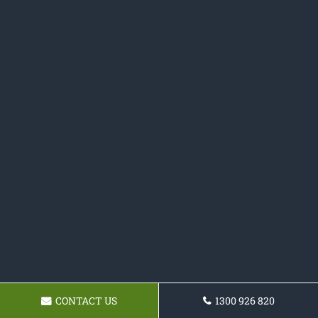
CONTACT US
1300 926 820