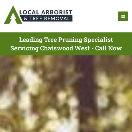
Leading Tree Pruning Specialist
Servicing Chatswood West - Call Now