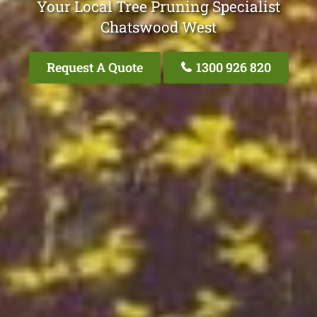
Your Local Tree Pruning Specialist
Chatswood West
Request A Quote
1300 926 820