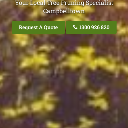
Your Local Tree Pruning Specialist
Campbelltown
Request A Quote
1300 926 820