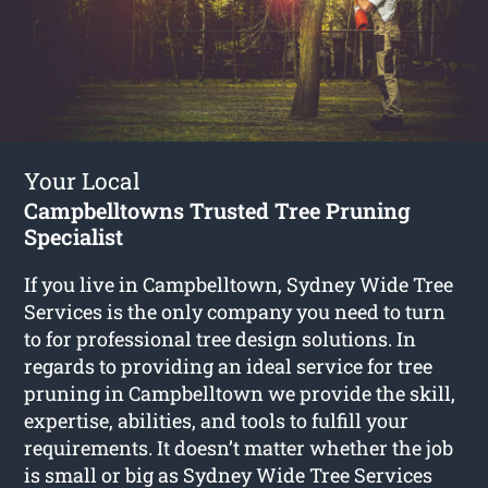
Your Local
Campbelltowns Trusted Tree Pruning
Specialist
If you live in Campbelltown, Sydney Wide Tree
Services is the only company you need to turn
to for professional tree design solutions. In
regards to providing an ideal service for tree
pruning in Campbelltown we provide the skill,
expertise, abilities, and tools to fulfill your
requirements. It doesn’t matter whether the job
is small or big as Sydney Wide Tree Services