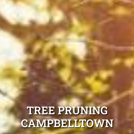
TREE PRUNING
CAMPBELLTOWN