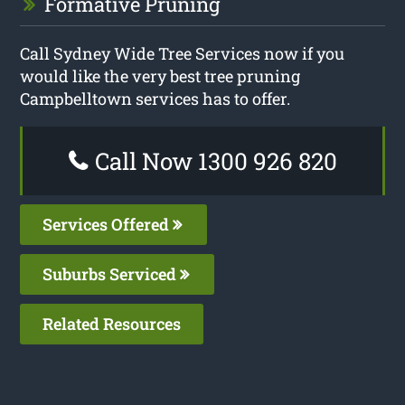
Formative Pruning
Call Sydney Wide Tree Services now if you
would like the very best tree pruning
Campbelltown services has to offer.
Call Now 1300 926 820
Services Offered
Suburbs Serviced
Related Resources