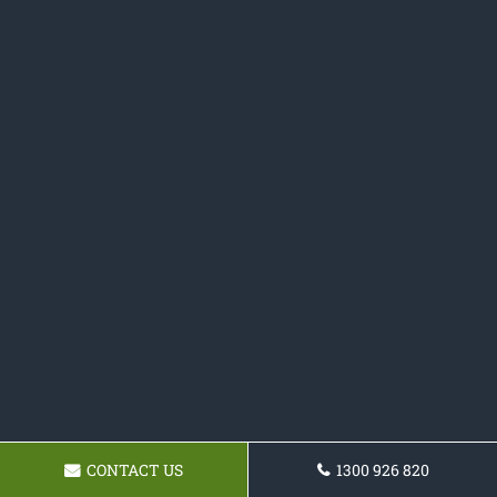
CONTACT US
1300 926 820