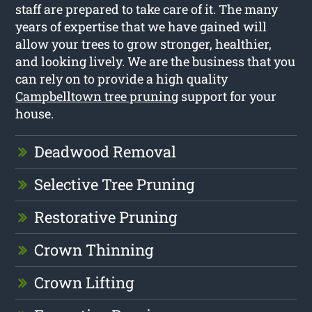
staff are prepared to take care of it. The many
years of expertise that we have gained will
allow your trees to grow stronger, healthier,
and looking lively. We are the business that you
can rely on to provide a high quality
Campbelltown tree pruning
support for your
house.
Deadwood Removal
Selective Tree Pruning
Restorative Pruning
Crown Thinning
Crown Lifting