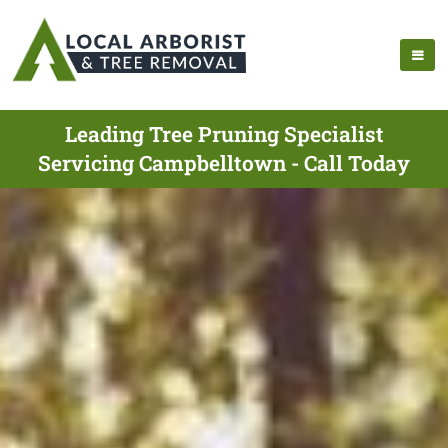
Leading Tree Pruning Specialist
Servicing Campbelltown - Call Today