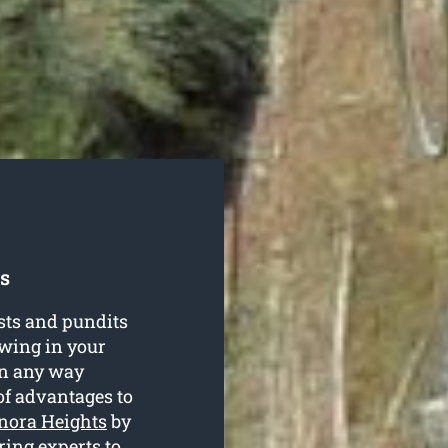
s
sts and pundits
owing in your
in any way
of advantages to
onora Heights
by
ring experts to