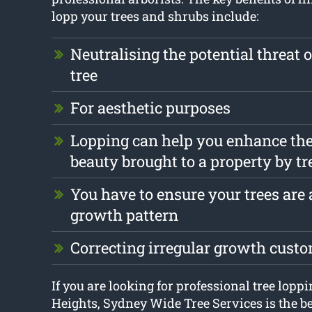
lopp your trees and shrubs include:
Neutralising the potential threat 
tree
For aesthetic purposes
Lopping can help you enhance the
beauty brought to a property by tr
You have to ensure your trees are a
growth pattern
Correcting irregular growth cust
If you are looking for professional tree lop
Heights, Sydney Wide Tree Services is the be