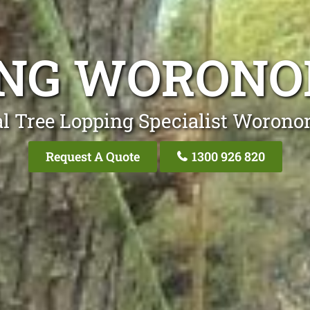
ING WORONO
l Tree Lopping Specialist Worono
Request A Quote
1300 926 820