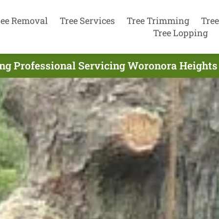
ree Removal
Tree Services
Tree Trimming
Tree
Tree Lopping
ng Professional Servicing Woronora Heights