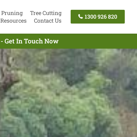
 Pruning
Tree Cutting
1300 926 820
Resources
Contact Us
 - Get In Touch Now