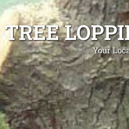
TREE LOPP
Your Loca