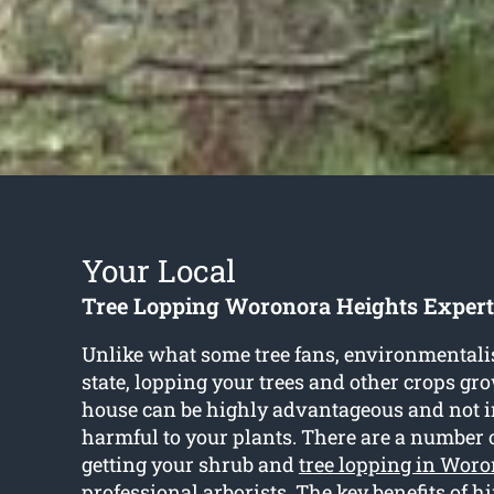
Your Local
Tree Lopping Woronora Heights Expert
Unlike what some tree fans, environmentali
state, lopping your trees and other crops gr
house can be highly advantageous and not 
harmful to your plants. There are a number 
getting your shrub and
tree lopping in Wor
professional arborists. The key benefits of hi