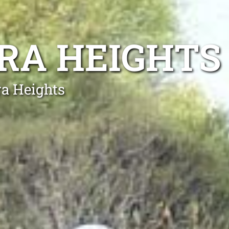
RA HEIGHTS
ra Heights