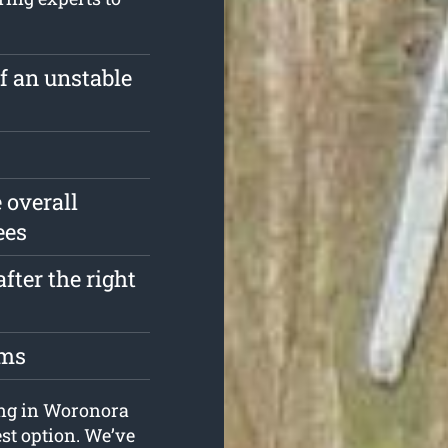
of an unstable
 overall
ees
fter the right
oms
ping in Woronora
st option. We’ve