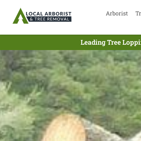
Arborist
T
Leading Tree Loppi