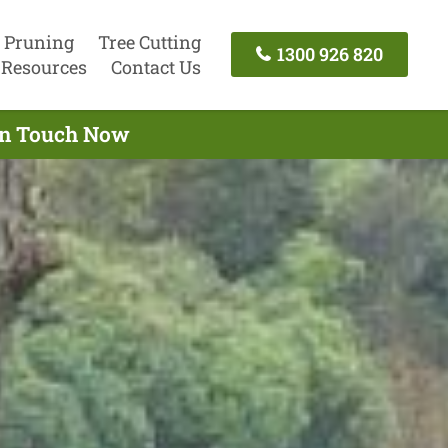
 Pruning
Tree Cutting
1300 926 820
Resources
Contact Us
 In Touch Now