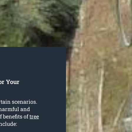
or Your
rtain scenarios.
 harmful and
f benefits of
tree
include: