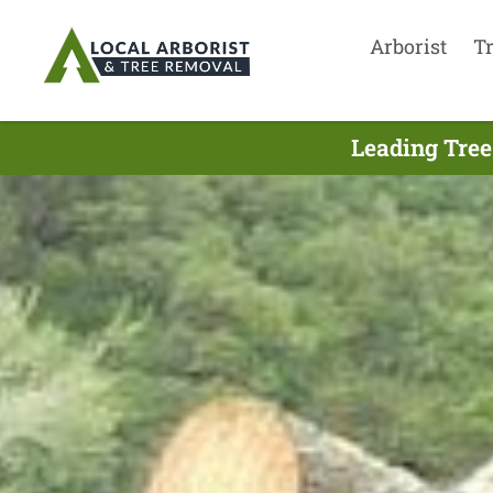
Arborist
T
Leading Tree