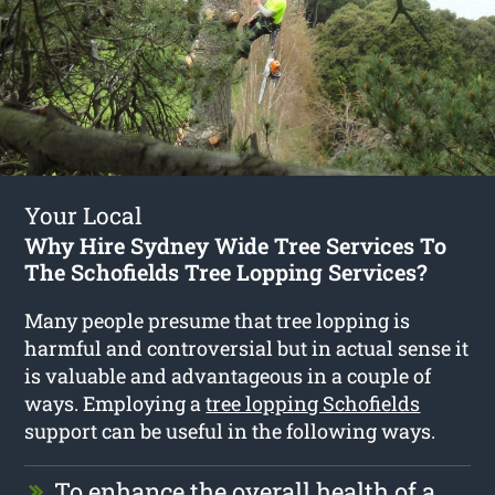
Your Local
Why Hire Sydney Wide Tree Services To
The Schofields Tree Lopping Services?
Many people presume that tree lopping is
harmful and controversial but in actual sense it
is valuable and advantageous in a couple of
ways. Employing a
tree lopping Schofields
support can be useful in the following ways.
To enhance the overall health of a