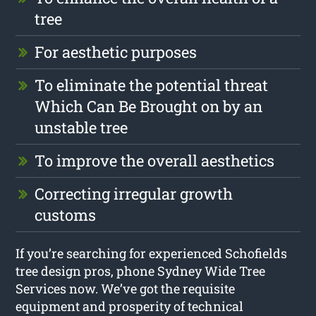
tree
For aesthetic purposes
To eliminate the potential threat
Which Can Be Brought on by an
unstable tree
To improve the overall aesthetics
Correcting irregular growth
customs
If you’re searching for experienced Schofields
tree design pros, phone Sydney Wide Tree
Services now. We’ve got the requisite
equipment and prosperity of technical