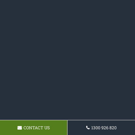
CONTACT US
1300 926 820