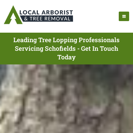
Leading Tree Lopping Professionals
Servicing Schofields - Get In Touch
Today