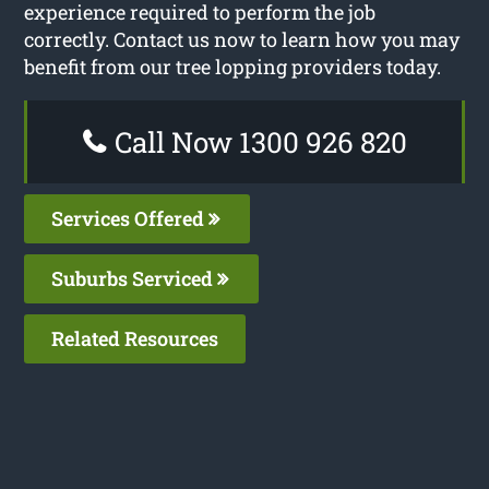
experience required to perform the job
correctly. Contact us now to learn how you may
benefit from our tree lopping providers today.
Call Now 1300 926 820
Services Offered
Suburbs Serviced
Related Resources