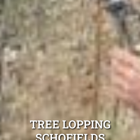
TREE LOPPING
SCHOFIELDS