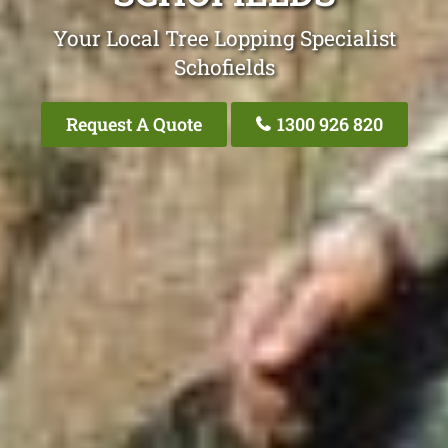
Your Local Tree Lopping Specialist
Schofields
Request A Quote
1300 926 820