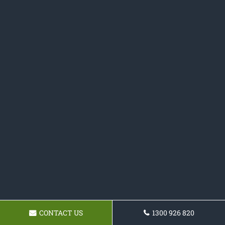
CONTACT US
1300 926 820