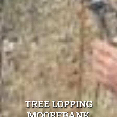
TREE LOPPING
MOOREBANK