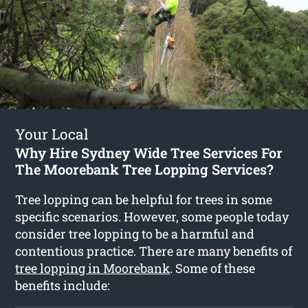
Your Local
Why Hire Sydney Wide Tree Services For
The Moorebank Tree Lopping Services?
Tree lopping can be helpful for trees in some
specific scenarios. However, some people today
consider tree lopping to be a harmful and
contentious practice. There are many benefits of
tree lopping in Moorebank
. Some of these
benefits include: