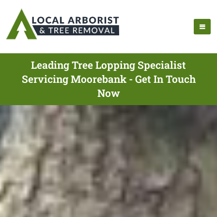
Leading Tree Lopping Specialist
Servicing Moorebank - Get In Touch
Now