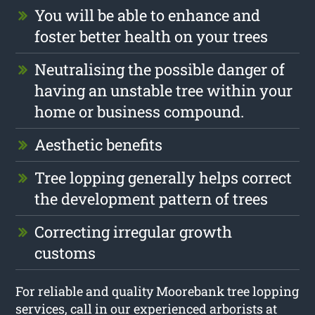
You will be able to enhance and
foster better health on your trees
Neutralising the possible danger of
having an unstable tree within your
home or business compound.
Aesthetic benefits
Tree lopping generally helps correct
the development pattern of trees
Correcting irregular growth
customs
For reliable and quality Moorebank tree lopping
services, call in our experienced arborists at