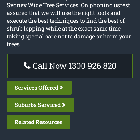
Sydney Wide Tree Services. On phoning usrest
assured that we will use the right tools and
execute the best techniques to find the best of
shrub lopping while at the exact same time
taking special care not to damage or harm your
trees.
Call Now 1300 926 820
Services Offered
Suburbs Serviced
Related Resources