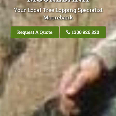
Your Local Tree Lopping Specialist
Moorebank
Request A Quote
1300 926 820