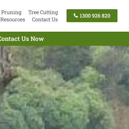
 Pruning
Tree Cutting
1300 926 820
Resources
Contact Us
 Contact Us Now