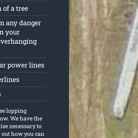
 of a tree
ain any danger
in your
overhanging
ar power lines
erlines
s
ee lopping
now. We have the
tise necessary to
d out how you can