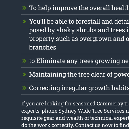
To help improve the overall health
You’ll be able to forestall and det
posed by shaky shrubs and trees 
property such as overgrown and 
branches
to Eliminate any trees growing ne
Maintaining the tree clear of pow
Correcting irregular growth habit
If you are looking for seasoned Cammeray tr
experts, phone Sydney Wide Tree Services 
requisite gear and wealth of technical exper
do the work correctly. Contact us now to fin