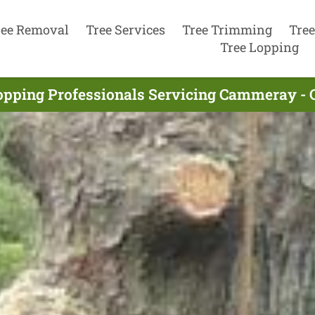
ree Removal
Tree Services
Tree Trimming
Tree
Tree Lopping
opping Professionals Servicing Cammeray -