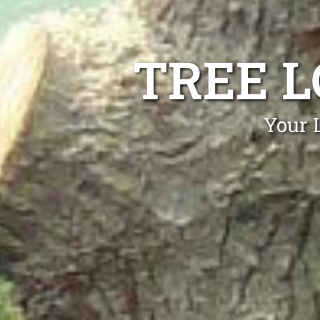
TREE 
Your 