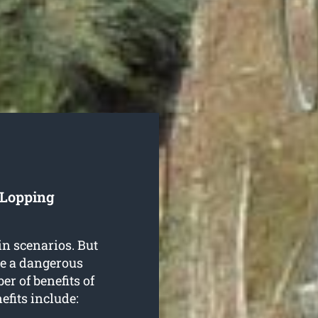
 Lopping
in scenarios. But
be a dangerous
r of benefits of
efits include: