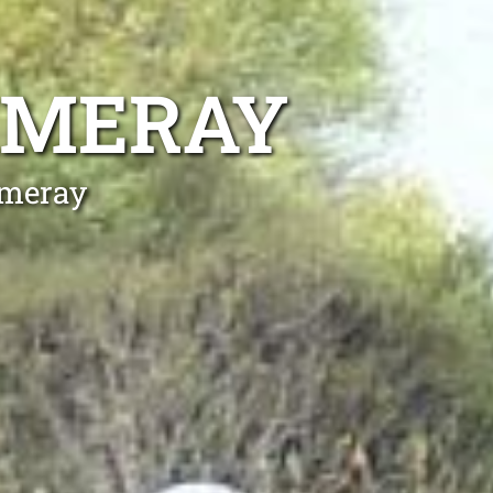
MMERAY
mmeray