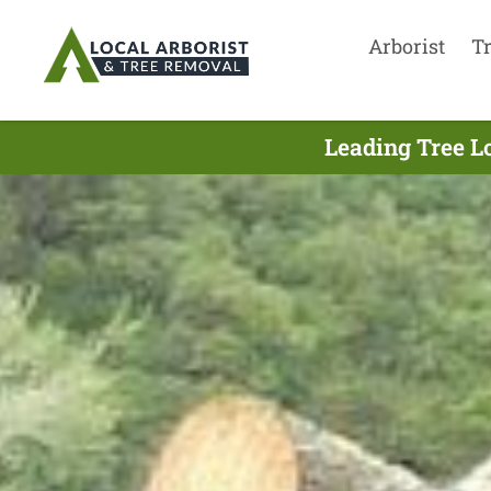
Arborist
T
Leading Tree L