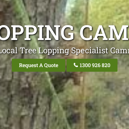
LOPPING CA
Local Tree Lopping Specialist Ca
Request A Quote
1300 926 820