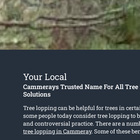
Your Local
Cammerays Trusted Name For All Tree
Solutions
Tree lopping can be helpful for trees in certa
some people today consider tree lopping to 
and controversial practice. There are a numbe
tree lopping in Cammeray
. Some of these ben