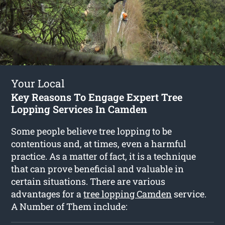
Your Local
Key Reasons To Engage Expert Tree
Lopping Services In Camden
Some people believe tree lopping to be
contentious and, at times, even a harmful
practice. As a matter of fact, it is a technique
that can prove beneficial and valuable in
certain situations. There are various
advantages for a
tree lopping Camden
service.
A Number of Them include: