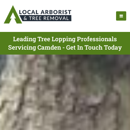
Leading Tree Lopping Professionals
Servicing Camden - Get In Touch Today