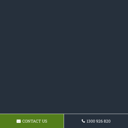
CONTACT US
1300 926 820