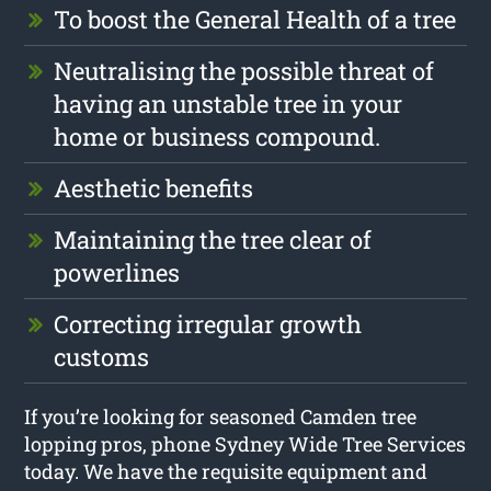
To boost the General Health of a tree
Neutralising the possible threat of
having an unstable tree in your
home or business compound.
Aesthetic benefits
Maintaining the tree clear of
powerlines
Correcting irregular growth
customs
If you’re looking for seasoned Camden tree
lopping pros, phone Sydney Wide Tree Services
today. We have the requisite equipment and