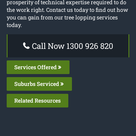
prosperity of technical expertise required to do
the work right. Contact us today to find out how
you can gain from our tree lopping services
today.
Call Now 1300 926 820
Services Offered
Suburbs Serviced
Related Resources