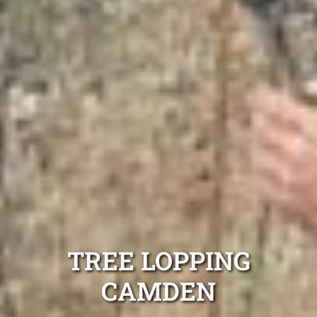
TREE LOPPING
CAMDEN