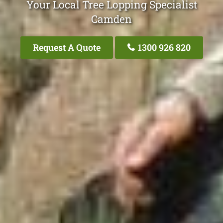
Your Local Tree Lopping Specialist
Camden
Request A Quote
1300 926 820