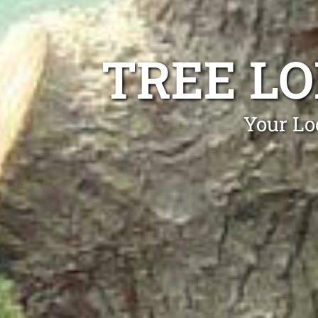
TREE L
Your Lo