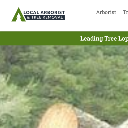
Arborist
T
Leading Tree Lop