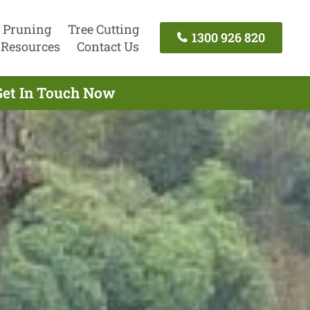
 Pruning
Tree Cutting
1300 926 820
Resources
Contact Us
 Get In Touch Now