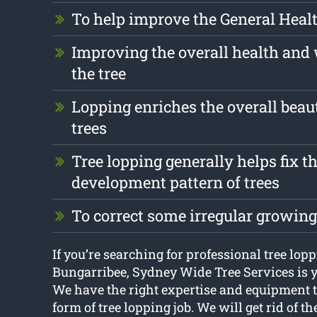
To help improve the General Health
Improving the overall health and 
the tree
Lopping enriches the overall beau
trees
Tree lopping generally helps fix t
development pattern of trees
To correct some irregular growing
If you’re searching for professional tree lop
Bungarribee, Sydney Wide Tree Services is y
We have the right expertise and equipment t
form of tree lopping job. We will get rid of 