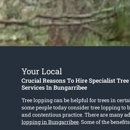
Your Local
Crucial Reasons To Hire Specialist Tre
Services In Bungarribee
Tree lopping can be helpful for trees in certa
some people today consider tree lopping to 
and contentious practice. There are many a
lopping in Bungarribee
. Some of the benefits