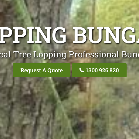
OPPING BUNG
cal Tree Lopping Professional Bun
Request A Quote
1300 926 820