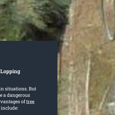
e Lopping
in situations. But
be a dangerous
dvantages of
tree
 include: