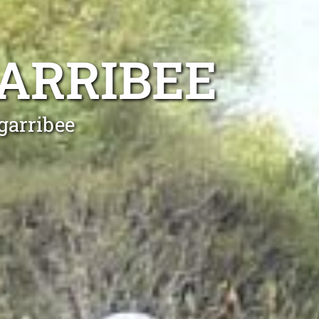
ARRIBEE
garribee