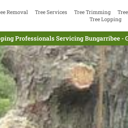
ree Removal
Tree Services
Tree Trimming
Tree
Tree Lopping
ping Professionals Servicing Bungarribee -