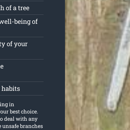
 of a tree
well-being of
ty of your
he
 habits
ping in
our best choice.
o deal with any
the unsafe branches