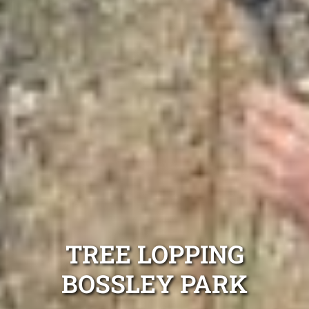
TREE LOPPING
BOSSLEY PARK