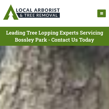
Leading Tree Lopping Experts Servicing
Bossley Park - Contact Us Today