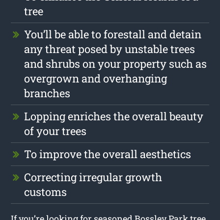
tree
You’ll be able to forestall and detain
any threat posed by unstable trees
and shrubs on your property such as
overgrown and overhanging
branches
Lopping enriches the overall beauty
of your trees
To improve the overall aesthetics
Correcting irregular growth
customs
If you’re looking for seasoned Bossley Park tree