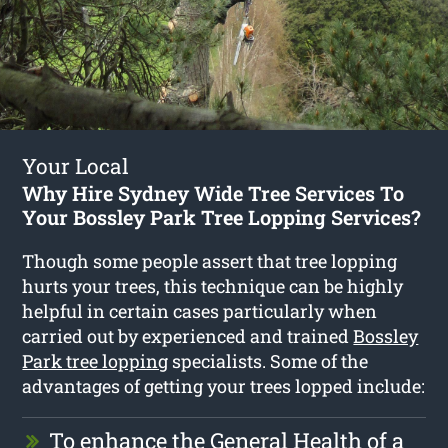
Your Local
Why Hire Sydney Wide Tree Services To
Your Bossley Park Tree Lopping Services?
Though some people assert that tree lopping
hurts your trees, this technique can be highly
helpful in certain cases particularly when
carried out by experienced and trained
Bossley
Park tree lopping
specialists. Some of the
advantages of getting your trees lopped include:
To enhance the General Health of a