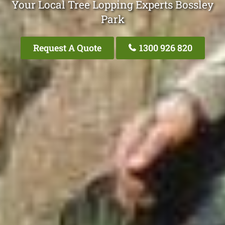
Your Local Tree Lopping Experts Bossley
Park
Request A Quote
1300 926 820