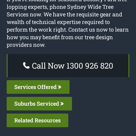
lopping experts, phone Sydney Wide Tree
Services now. We have the requisite gear and
wealth of technical expertise required to
perform the work right. Contact us now to learn
how you may benefit from our tree design
providers now.
Call Now 1300 926 820
Services Offered
Suburbs Serviced
Related Resources