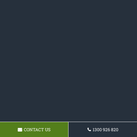
CONTACT US
1300 926 820