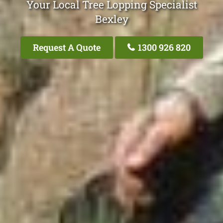
Your Local Tree Lopping Specialist
Bexley
Request A Quote
1300 926 820