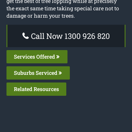
get the best of tree lopping while at precisely
the exact same time taking special care not to
damage or harm your trees.
Call Now 1300 926 820
Services Offered
Suburbs Serviced
Related Resources