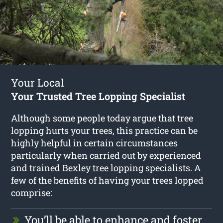
Your Local
Your Trusted Tree Lopping Specialist
Although some people today argue that tree
lopping hurts your trees, this practice can be
highly helpful in certain circumstances
particularly when carried out by experienced
and trained
Bexley tree lopping
specialists. A
few of the benefits of having your trees lopped
comprise:
You’ll be able to enhance and foster