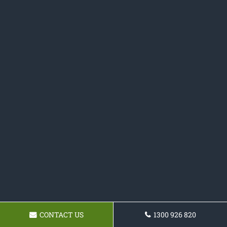
CONTACT US
1300 926 820