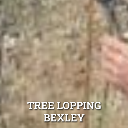
TREE LOPPING
BEXLEY