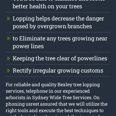
better health on your trees
Lopping helps decrease the danger
posed by overgrown branches
to Eliminate any trees growing near
power lines
Keeping the tree clear of powerlines
Rectify irregular growing customs
For reliable and quality Bexley tree lopping
services, telephone in our experienced
arborists in Sydney Wide Tree Services. On
phoning usrest assured that we will utilize the
right tools and execute the best techniques to