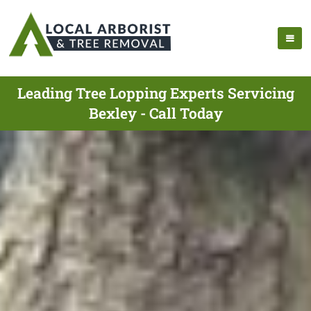
Leading Tree Lopping Experts Servicing
Bexley - Call Today