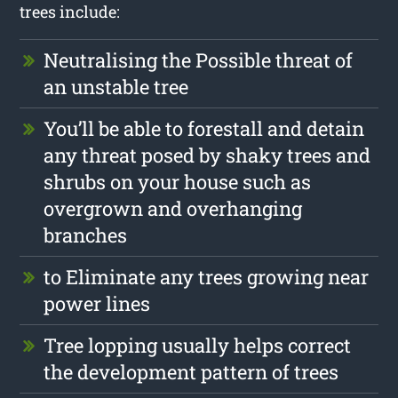
trees include:
Neutralising the Possible threat of
an unstable tree
You’ll be able to forestall and detain
any threat posed by shaky trees and
shrubs on your house such as
overgrown and overhanging
branches
to Eliminate any trees growing near
power lines
Tree lopping usually helps correct
the development pattern of trees