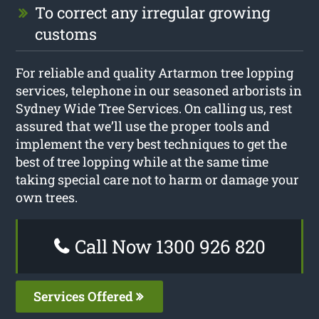
To correct any irregular growing
customs
For reliable and quality Artarmon tree lopping
services, telephone in our seasoned arborists in
Sydney Wide Tree Services. On calling us, rest
assured that we’ll use the proper tools and
implement the very best techniques to get the
best of tree lopping while at the same time
taking special care not to harm or damage your
own trees.
Call Now 1300 926 820
Services Offered