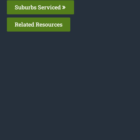
Suburbs Serviced
Related Resources