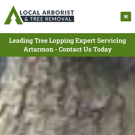
Leading Tree Lopping Expert Servicing
Artarmon - Contact Us Today