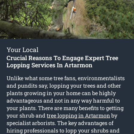
Your Local
Crucial Reasons To Engage Expert Tree
Lopping Services In Artarmon
Unlike what some tree fans, environmentalists
and pundits say, lopping your trees and other
plants growing in your home can be highly
advantageous and not in any way harmful to
your plants. There are many benefits to getting
your shrub and
tree lopping in Artarmon
by
specialist arborists. The key advantages of
hiring professionals to lopp your shrubs and