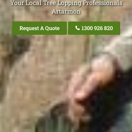
Your Local Tree Lopping Professionals
Artarmon
Request A Quote
1300 926 820