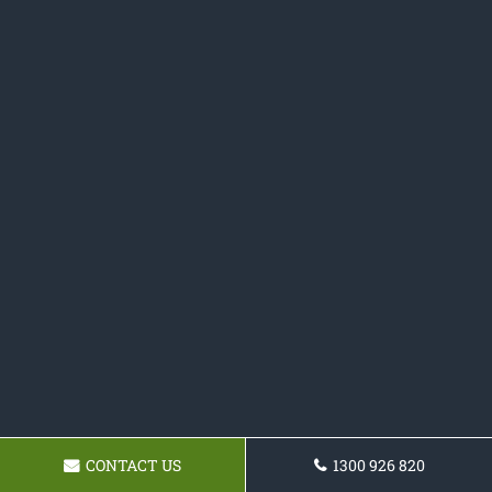
CONTACT US
1300 926 820