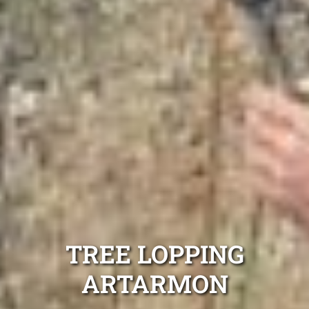
TREE LOPPING
ARTARMON