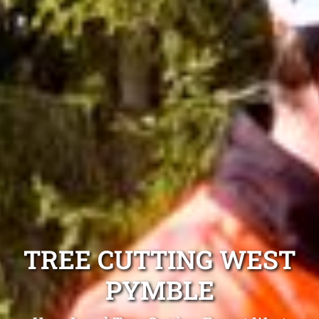
TREE CUTTING WEST
PYMBLE