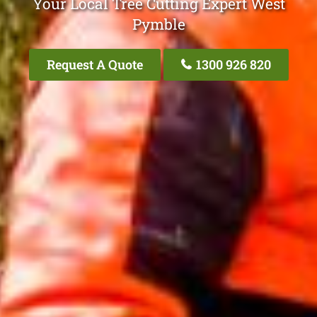
Your Local Tree Cutting Expert West
Pymble
Request A Quote
1300 926 820