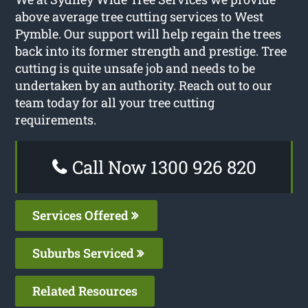
above average tree cutting services to West
Pymble. Our support will help regain the trees
back into its former strength and prestige. Tree
cutting is quite unsafe job and needs to be
undertaken by an authority. Reach out to our
team today for all your tree cutting
requirements.
Call Now 1300 926 820
Services Offered
Suburbs Serviced
Related Resources