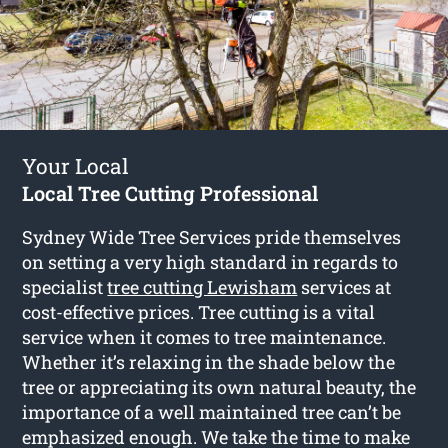
Your Local
Local Tree Cutting Professional
Sydney Wide Tree Services pride themselves
on setting a very high standard in regards to
specialist
tree cutting Lewisham
services at
cost-effective prices. Tree cutting is a vital
service when it comes to tree maintenance.
Whether it’s relaxing in the shade below the
tree or appreciating its own natural beauty, the
importance of a well maintained tree can’t be
emphasized enough. We take the time to make