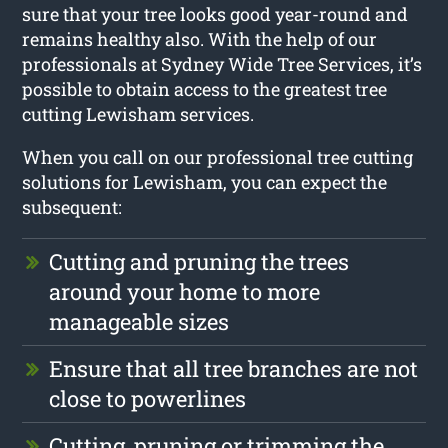
sure that your tree looks good year-round and
remains healthy also. With the help of our
professionals at Sydney Wide Tree Services, it’s
possible to obtain access to the greatest tree
cutting Lewisham services.
When you call on our professional tree cutting
solutions for Lewisham, you can expect the
subsequent:
Cutting and pruning the trees
around your home to more
manageable sizes
Ensure that all tree branches are not
close to powerlines
Cutting, pruning or trimming the