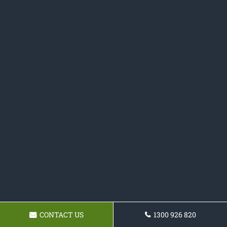
CONTACT US
1300 926 820