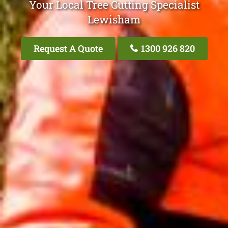
Your Local Tree Cutting Specialist
Lewisham
Request A Quote
1300 926 820