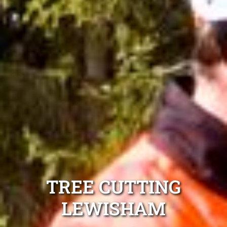
TREE CUTTING
LEWISHAM