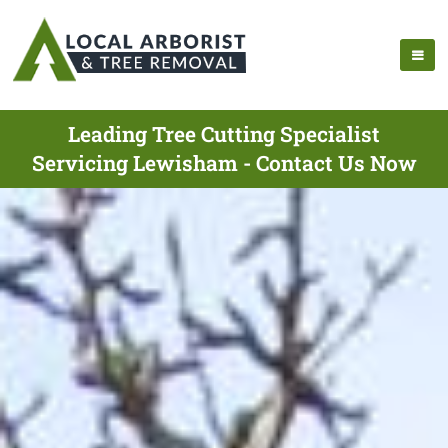
Leading Tree Cutting Specialist
Servicing Lewisham - Contact Us Now