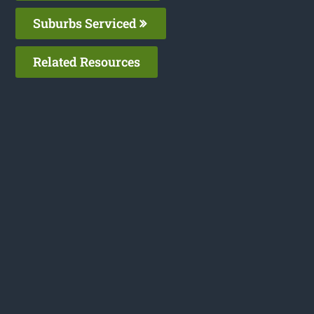
Suburbs Serviced
Related Resources