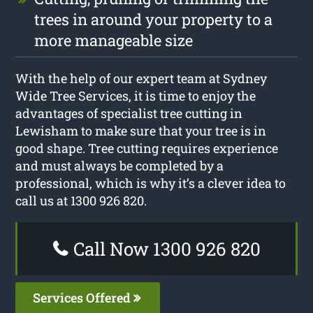
trees in around your property to a
more manageable size
With the help of our expert team at Sydney
Wide Tree Services, it is time to enjoy the
advantages of specialist tree cutting in
Lewisham to make sure that your tree is in
good shape. Tree cutting requires experience
and must always be completed by a
professional, which is why it’s a clever idea to
call us at 1300 926 820.
Call Now 1300 926 820
Services Offered