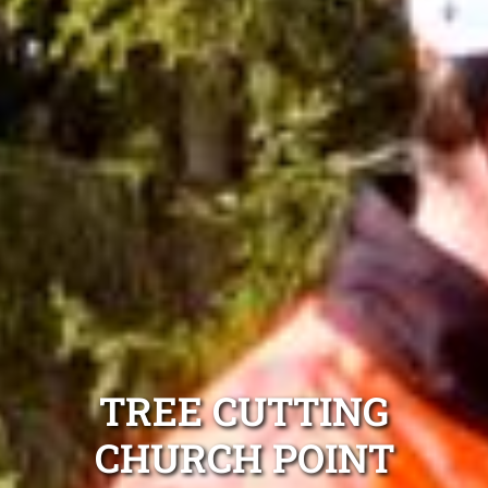
TREE CUTTING
CHURCH POINT