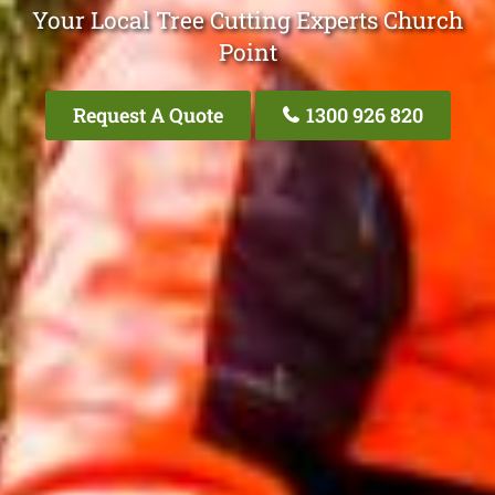
Your Local Tree Cutting Experts Church
Point
Request A Quote
1300 926 820