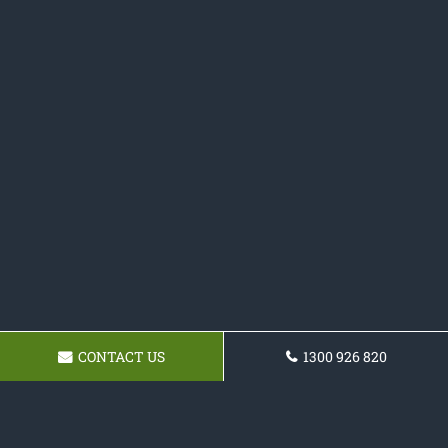
CONTACT US
1300 926 820