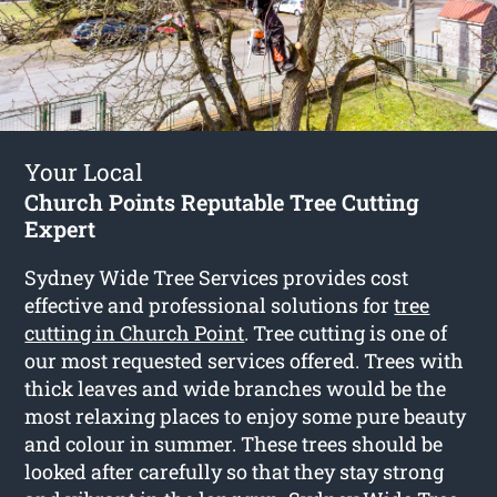
Your Local
Church Points Reputable Tree Cutting
Expert
Sydney Wide Tree Services provides cost
effective and professional solutions for
tree
cutting in Church Point
. Tree cutting is one of
our most requested services offered. Trees with
thick leaves and wide branches would be the
most relaxing places to enjoy some pure beauty
and colour in summer. These trees should be
looked after carefully so that they stay strong