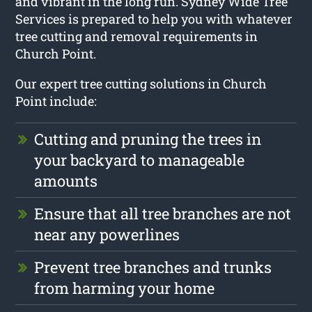
and vibrant in the long run. Sydney Wide Tree
Services is prepared to help you with whatever
tree cutting and removal requirements in
Church Point.
Our expert tree cutting solutions in Church
Point include:
Cutting and pruning the trees in
your backyard to manageable
amounts
Ensure that all tree branches are not
near any powerlines
Prevent tree branches and trunks
from harming your home