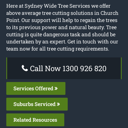
Here at Sydney Wide Tree Services we offer
above average tree cutting solutions in Church
Point. Our support will help to regain the trees
to its previous power and natural beauty. Tree
cutting is quite dangerous task and should be
undertaken by an expert. Get in touch with our
team now for all tree cutting requirements.
Call Now 1300 926 820
Services Offered
Suburbs Serviced
Related Resources