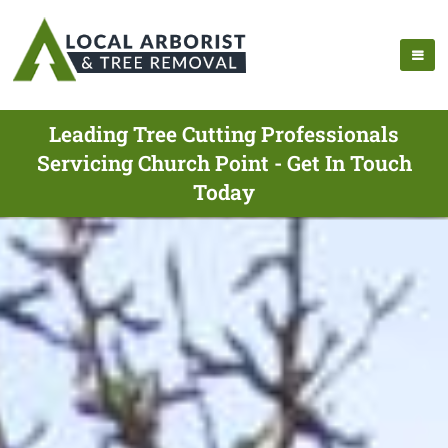
Leading Tree Cutting Professionals
Servicing Church Point - Get In Touch
Today