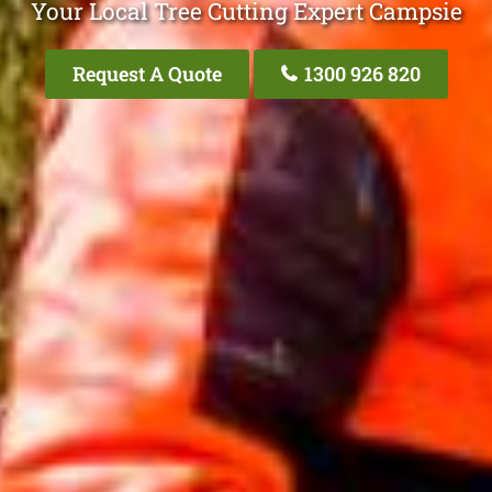
Your Local Tree Cutting Expert Campsie
Request A Quote
1300 926 820