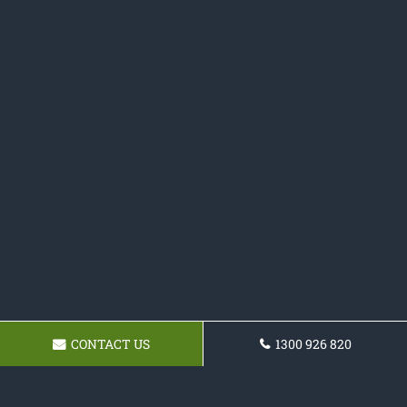
CONTACT US
1300 926 820