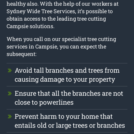
healthy also. With the help of our workers at
Sydney Wide Tree Services, it’s possible to
obtain access to the leading tree cutting
Campsie solutions.
When you call on our specialist tree cutting
services in Campsie, you can expect the
subsequent:
Avoid tall branches and trees from
causing damage to your property
Ensure that all the branches are not
close to powerlines
Prevent harm to your home that
entails old or large trees or branches