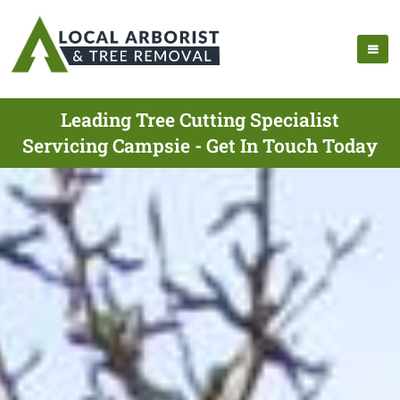
Leading Tree Cutting Specialist
Servicing Campsie - Get In Touch Today