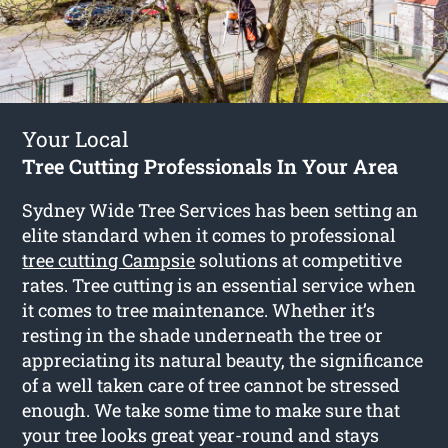
Your Local
Tree Cutting Professionals In Your Area
Sydney Wide Tree Services has been setting an
elite standard when it comes to professional
tree cutting Campsie
solutions at competitive
rates. Tree cutting is an essential service when
it comes to tree maintenance. Whether it’s
resting in the shade underneath the tree or
appreciating its natural beauty, the significance
of a well taken care of tree cannot be stressed
enough. We take some time to make sure that
your tree looks great year-round and stays