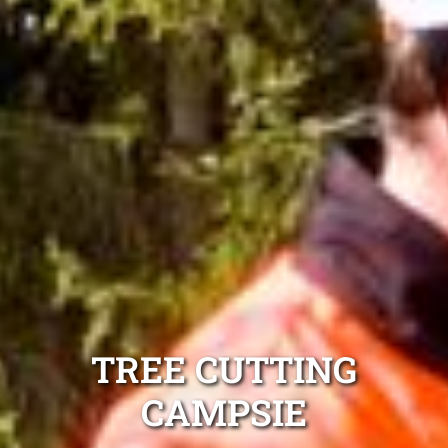
TREE CUTTING
CAMPSIE