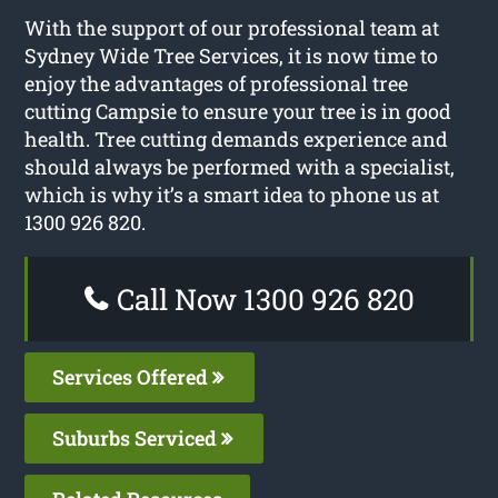
With the support of our professional team at
Sydney Wide Tree Services, it is now time to
enjoy the advantages of professional tree
cutting Campsie to ensure your tree is in good
health. Tree cutting demands experience and
should always be performed with a specialist,
which is why it’s a smart idea to phone us at
1300 926 820.
Call Now 1300 926 820
Services Offered
Suburbs Serviced